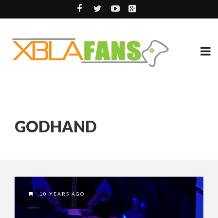
GODHAND
10 YEARS AGO