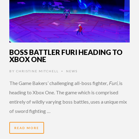
BOSS BATTLER FURI HEADING TO
XBOX ONE
BY
CHRISTINE MITCHELL
NEWS
•
The Game Bakers’ challenging all-boss fighter,
Furi
, is
heading to Xbox One. The game which is comprised
entirely of wildly varying boss battles, uses a unique mix
of sword fighting …
READ MORE