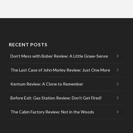
RECENT POSTS
Don’t Mess with Bober Review: A Little Gnaw-Sense
The Last Case of John Morley Review: Just One More
Kentum Review: A Clone to Remember
Before Exit: Gas Station Review: Don’t Get Fired!
The Cabin Factory Review: Not in the Woods