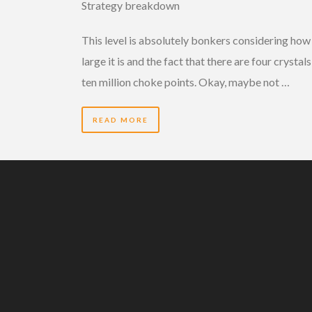
Strategy breakdown
This level is absolutely bonkers considering how
large it is and the fact that there are four crystal
ten million choke points. Okay, maybe not …
READ MORE