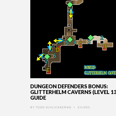
DUNGEON DEFENDERS BONUS:
GLITTERHELM CAVERNS (LEVEL 13
GUIDE
BY
TODD SCHLICKBERND
GUIDES
•