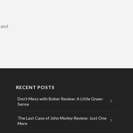
s and
RECENT POSTS
Don’t Mess with Bober Review: A Little Gnaw-
Sense
The Last Case of John Morley Review: Just One
More