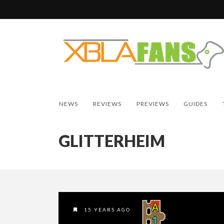
NEWS
REVIEWS
PREVIEWS
GUIDES
GLITTERHEIM
15 YEARS AGO