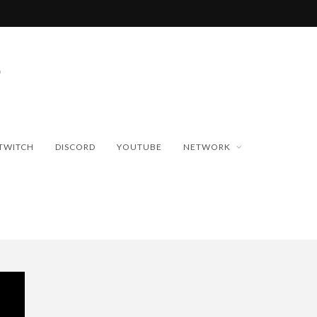
TWITCH
DISCORD
YOUTUBE
NETWORK