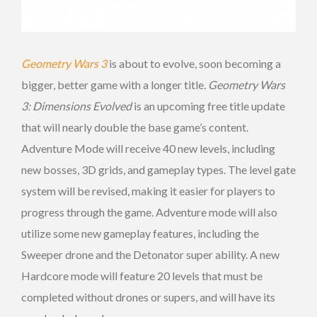
Geometry Wars 3
is about to evolve, soon becoming a
bigger, better game with a longer title.
Geometry Wars
3: Dimensions Evolved
is an upcoming free title update
that will nearly double the base game’s content.
Adventure Mode will receive 40 new levels, including
new bosses, 3D grids, and gameplay types. The level gate
system will be revised, making it easier for players to
progress through the game. Adventure mode will also
utilize some new gameplay features, including the
Sweeper drone and the Detonator super ability. A new
Hardcore mode will feature 20 levels that must be
completed without drones or supers, and will have its