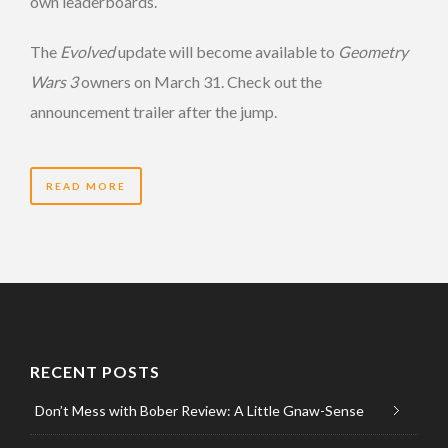
own leaderboards.
The
Evolved
update will become available to
Geometry
Wars 3
owners on March 31. Check out the
announcement trailer after the jump.
READ MORE
RECENT POSTS
Don’t Mess with Bober Review: A Little Gnaw-Sense