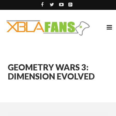
GEOMETRY WARS 3:
DIMENSION EVOLVED