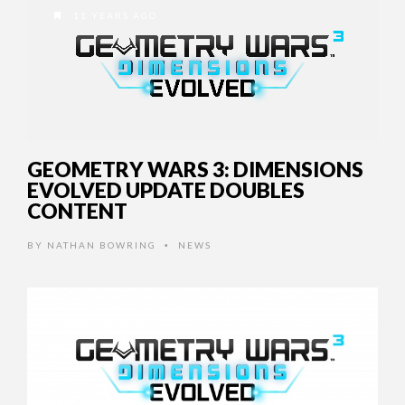
11 YEARS AGO
GEOMETRY WARS 3: DIMENSIONS
EVOLVED UPDATE DOUBLES
CONTENT
BY
NATHAN BOWRING
NEWS
•