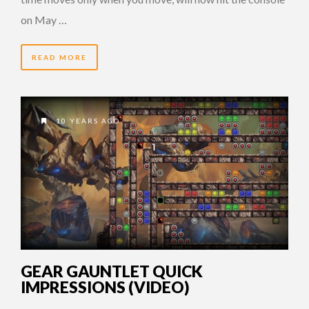
on May …
READ MORE
10 YEARS AGO
GEAR GAUNTLET QUICK
IMPRESSIONS (VIDEO)