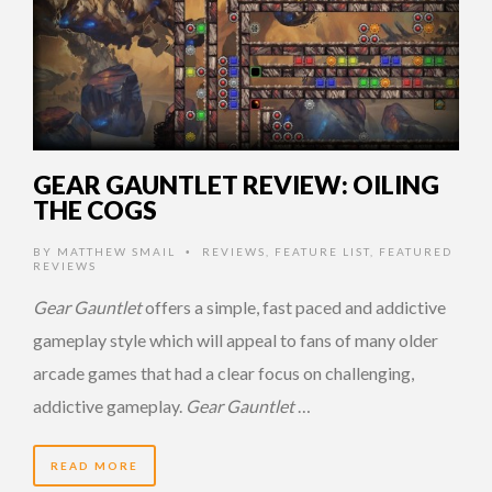
GEAR GAUNTLET REVIEW: OILING
THE COGS
BY
MATTHEW SMAIL
REVIEWS
,
FEATURE LIST
,
FEATURED
•
REVIEWS
Gear Gauntlet
offers a simple, fast paced and addictive
gameplay style which will appeal to fans of many older
arcade games that had a clear focus on challenging,
addictive gameplay.
Gear Gauntlet
…
READ MORE