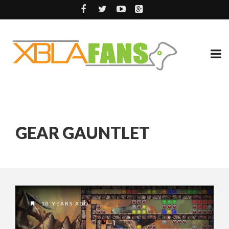
GEAR GAUNTLET
10 YEARS AGO