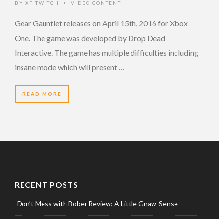
BY
XF TWITCH
VIDEO CONTENT
•
Gear Gauntlet releases on April 15th, 2016 for Xbox
One. The game was developed by Drop Dead
Interactive. The game has multiple difficulties including
insane mode which will present …
READ MORE
RECENT POSTS
Don’t Mess with Bober Review: A Little Gnaw-Sense