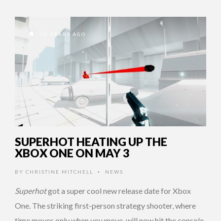
10 YEARS AGO
SUPERHOT HEATING UP THE
XBOX ONE ON MAY 3
BY
CHRISTINE MITCHELL
NEWS
•
Superhot
got a super cool new release date for Xbox
One. The striking first-person strategy shooter, where
time moves only when you move, will now hit the console