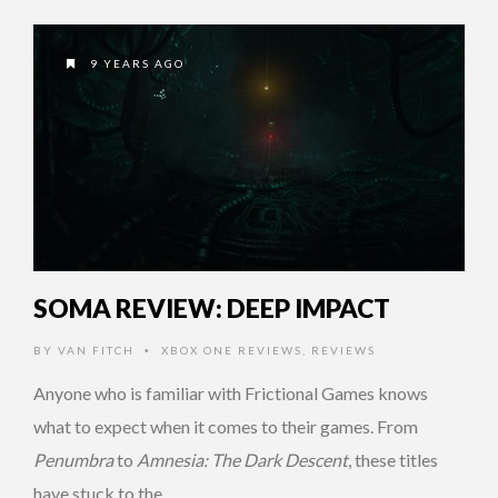
9 YEARS AGO
SOMA REVIEW: DEEP IMPACT
BY
VAN FITCH
XBOX ONE REVIEWS
,
REVIEWS
•
Anyone who is familiar with Frictional Games knows
what to expect when it comes to their games. From
Penumbra
to
Amnesia: The Dark Descent
, these titles
have stuck to the …