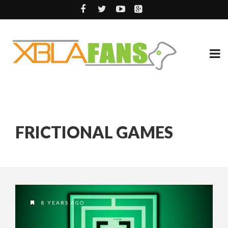
FRICTIONAL GAMES
8 YEARS AGO