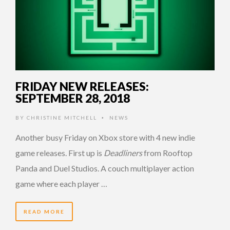
FRIDAY NEW RELEASES:
SEPTEMBER 28, 2018
BY
CHRISTINE MITCHELL
NEWS
•
Another busy Friday on Xbox store with 4 new indie
game releases. First up is
Deadliners
from Rooftop
Panda and Duel Studios. A couch multiplayer action
game where each player …
READ MORE