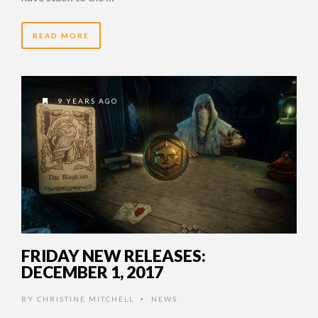
READ MORE
9 YEARS AGO
FRIDAY NEW RELEASES:
DECEMBER 1, 2017
BY
CHRISTINE MITCHELL
NEWS
•