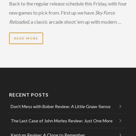
Back to the regular release schedule this Friday, with four
new games to pick from. First up we have
Sky Force
Reloaded
, a classic arcade shoot ‘em up with modern …
READ MORE
RECENT POSTS
Don’t Mess with Bober Review: A Little Gnaw-Sense
The Last Case of John Morley Review: Just One More
Kentum Review: A Clone to Remember