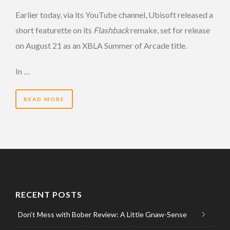
Earlier today, via its YouTube channel, Ubisoft released a
short featurette on its
Flashback
remake, set for release
on August 21 as an XBLA Summer of Arcade title.
In …
READ MORE
RECENT POSTS
Don’t Mess with Bober Review: A Little Gnaw-Sense