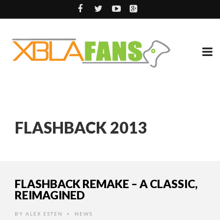
FLASHBACK 2013
FLASHBACK REMAKE – A CLASSIC,
REIMAGINED
BY
ALEX ESTEN
NEWS
•