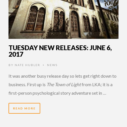
TUESDAY NEW RELEASES: JUNE 6,
2017
BY
NATE HUBLER
NEWS
•
It was another busy release day so lets get right down to
business. First up is
The Town of Light
from LKA; it is a
first-person psychological story adventure set in …
READ MORE