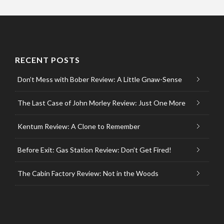
RECENT POSTS
Don’t Mess with Bober Review: A Little Gnaw-Sense
The Last Case of John Morley Review: Just One More
Kentum Review: A Clone to Remember
Before Exit: Gas Station Review: Don’t Get Fired!
The Cabin Factory Review: Not in the Woods