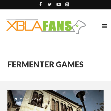
FERMENTER GAMES
9 YEARS AGO