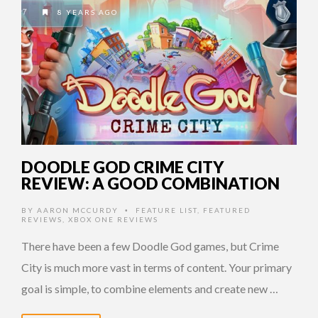
8 YEARS AGO
DOODLE GOD CRIME CITY
REVIEW: A GOOD COMBINATION
BY
AARON MCCURDY
FEATURE LIST
,
FEATURED
•
REVIEWS
,
XBOX ONE REVIEWS
There have been a few Doodle God games, but Crime
City is much more vast in terms of content. Your primary
goal is simple, to combine elements and create new …