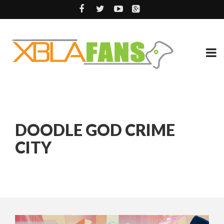
DOODLE GOD CRIME
CITY