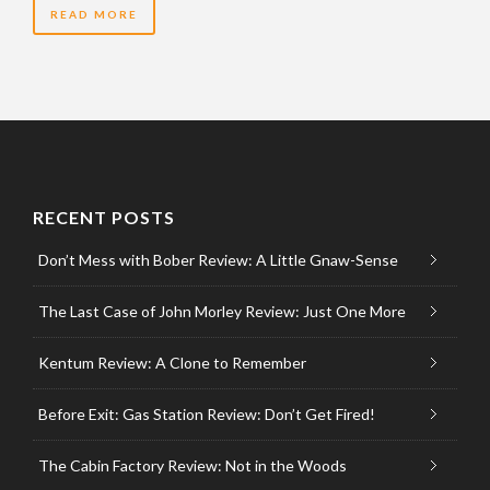
READ MORE
RECENT POSTS
Don’t Mess with Bober Review: A Little Gnaw-Sense
The Last Case of John Morley Review: Just One More
Kentum Review: A Clone to Remember
Before Exit: Gas Station Review: Don’t Get Fired!
The Cabin Factory Review: Not in the Woods