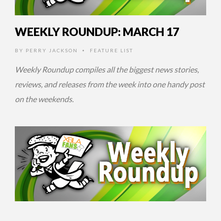
WEEKLY ROUNDUP: MARCH 17
BY
PERRY JACKSON
FEATURE LIST
•
Weekly Roundup compiles all the biggest news stories,
reviews, and releases from the week into one handy post
on the weekends.