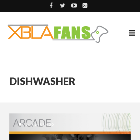
DISHWASHER
14 YEARS AGO