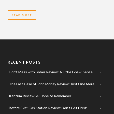
READ MORE
RECENT POSTS
Don’t Mess with Bober Review: A Little Gnaw-Sense
The Last Case of John Morley Review: Just One More
Kentum Review: A Clone to Remember
Before Exit: Gas Station Review: Don’t Get Fired!