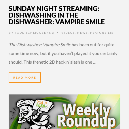
SUNDAY NIGHT STREAMING:
DISHWASHING IN THE
DISHWASHER: VAMPIRE SMILE
BY
TODD SCHLICKBERND
VIDEOS
,
NEWS
,
FEATURE LIST
•
The Dishwasher: Vampire Smile
has been out for quite
some time now, but if you haven’t played it you certainly
should. This frenetic 2D hack n’ slash is one …
READ MORE
14 YEARS AGO