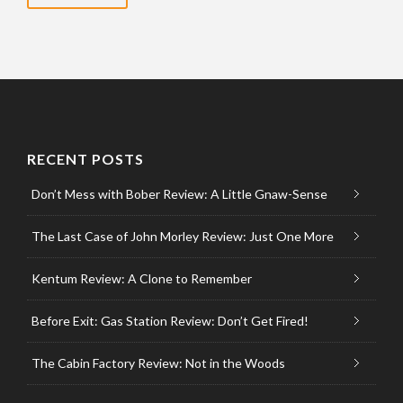
RECENT POSTS
Don’t Mess with Bober Review: A Little Gnaw-Sense
The Last Case of John Morley Review: Just One More
Kentum Review: A Clone to Remember
Before Exit: Gas Station Review: Don’t Get Fired!
The Cabin Factory Review: Not in the Woods