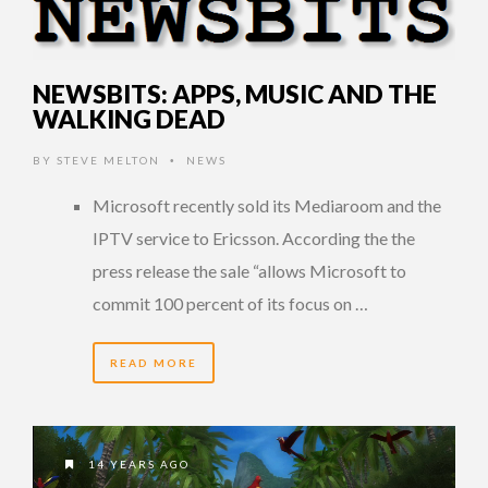
NEWSBITS: APPS, MUSIC AND THE
WALKING DEAD
BY
STEVE MELTON
NEWS
•
Microsoft recently sold its Mediaroom and the
IPTV service to Ericsson. According the the
press release the sale “allows Microsoft to
commit 100 percent of its focus on …
READ MORE
14 YEARS AGO