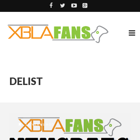
DELIST
13 YEARS AGO