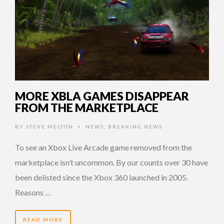
MORE XBLA GAMES DISAPPEAR
FROM THE MARKETPLACE
BY
STEVE MELTON
NEWS
,
BREAKING NEWS
•
To see an Xbox Live Arcade game removed from the
marketplace isn’t uncommon. By our counts over 30 have
been delisted since the Xbox 360 launched in 2005.
Reasons …
READ MORE