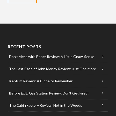
RECENT POSTS
Don’t Mess with Bober Review: A Little Gnaw-Sense
The Last Case of John Morley Review: Just One More
Kentum Review: A Clone to Remember
Before Exit: Gas Station Review: Don’t Get Fired!
The Cabin Factory Review: Not in the Woods