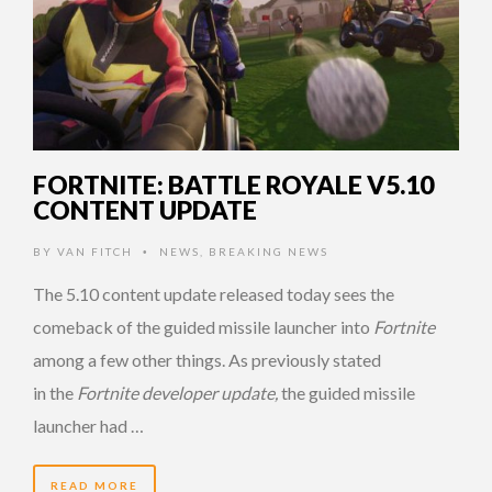
FORTNITE: BATTLE ROYALE V5.10
CONTENT UPDATE
BY
VAN FITCH
NEWS
,
BREAKING NEWS
•
The 5.10 content update released today sees the
comeback of the guided missile launcher into
Fortnite
among a few other things. As previously stated
in the
Fortnite developer update,
the guided missile
launcher had …
READ MORE