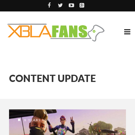
CONTENT UPDATE
8 YEARS AGO