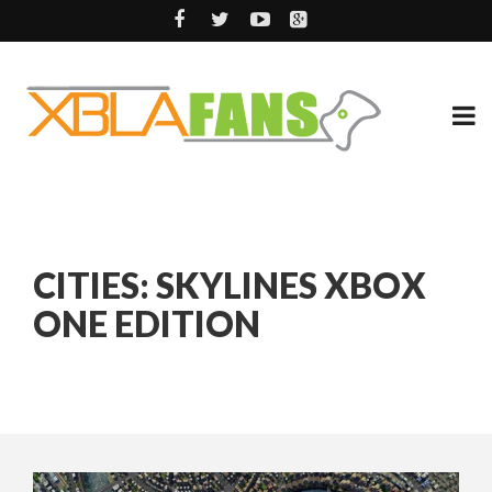
CITIES: SKYLINES XBOX
ONE EDITION