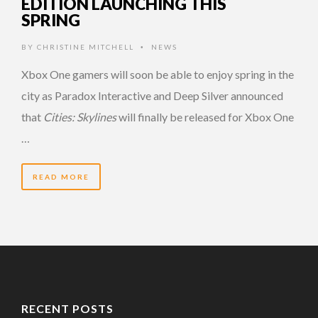
EDITION LAUNCHING THIS
SPRING
BY
CHRISTINE MITCHELL
NEWS
•
Xbox One gamers will soon be able to enjoy spring in the
city as Paradox Interactive and Deep Silver announced
that
Cities: Skylines
will finally be released for Xbox One
…
READ MORE
RECENT POSTS