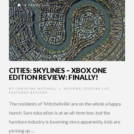
9 YEARS AGO
CITIES: SKYLINES – XBOX ONE
EDITION REVIEW: FINALLY!
BY
CHRISTINE MITCHELL
REVIEWS
,
FEATURE LIST
,
•
FEATURED REVIEWS
The residents of ‘Mitchellville’ are on the whole a happy
bunch. Sure education is at an all-time low, but the
furniture industry is booming since apparently, kids are
picking up …