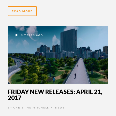
READ MORE
9 YEARS AGO
FRIDAY NEW RELEASES: APRIL 21,
2017
BY
CHRISTINE MITCHELL
NEWS
•