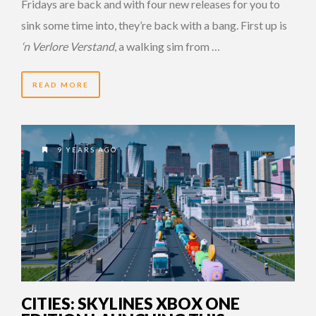
Fridays are back and with four new releases for you to
sink some time into, they’re back with a bang. First up is
‘n Verlore Verstand
, a walking sim from …
READ MORE
9 YEARS AGO
CITIES: SKYLINES XBOX ONE