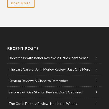
READ MORE
RECENT POSTS
Don’t Mess with Bober Review: A Little Gnaw-Sense
The Last Case of John Morley Review: Just One More
Kentum Review: A Clone to Remember
Before Exit: Gas Station Review: Don’t Get Fired!
The Cabin Factory Review: Not in the Woods