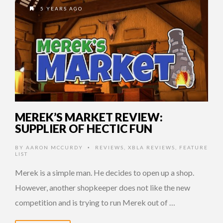
5 YEARS AGO
MEREK’S MARKET REVIEW:
SUPPLIER OF HECTIC FUN
BY
AARON MCCURDY
REVIEWS
,
XBLA REVIEWS
,
FEATURE
•
LIST
Merek is a simple man. He decides to open up a shop.
However, another shopkeeper does not like the new
competition and is trying to run Merek out of …