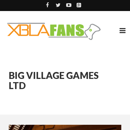
BIG VILLAGE GAMES
LTD