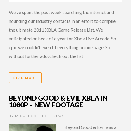
We’ve spent the past week searching the internet and
hounding our industry contacts in an effort to compile
the ultimate 2011 XBLA Game Release List. We
anticipated on heck of a year for Xbox Live Arcade. So
epic we couldn’t even fit everything on one page. So
without further ado, check out the list:
READ MORE
BEYOND GOOD & EVIL XBLA IN
1080P – NEW FOOTAGE
BY
MIGUEL COELHO
NEWS
•
Beyond Good & Evil was a