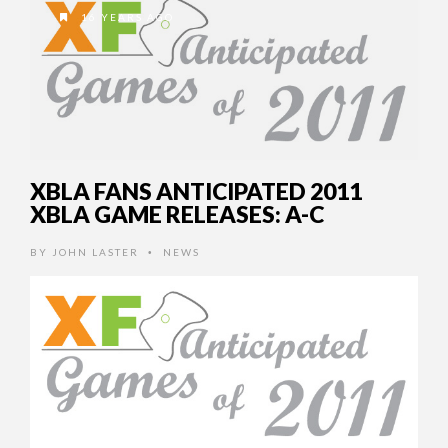
16 YEARS AGO
XBLA FANS ANTICIPATED 2011
XBLA GAME RELEASES: A-C
BY
JOHN LASTER
NEWS
•