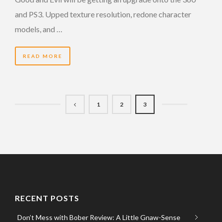
and PS3. Upped texture resolution, redone character
models, and …
READ MORE
1
2
3
RECENT POSTS
Don’t Mess with Bober Review: A Little Gnaw-Sense