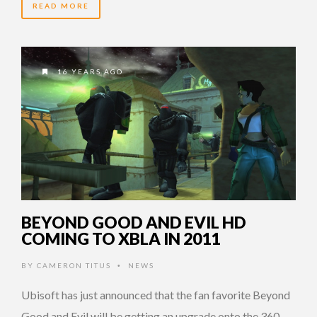
READ MORE
16 YEARS AGO
BEYOND GOOD AND EVIL HD
COMING TO XBLA IN 2011
BY
CAMERON TITUS
NEWS
•
Ubisoft has just announced that the fan favorite Beyond
Good and Evil will be getting an upgrade onto the 360