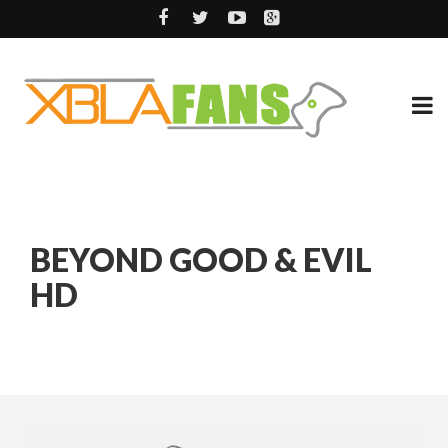
BEYOND GOOD & EVIL
HD