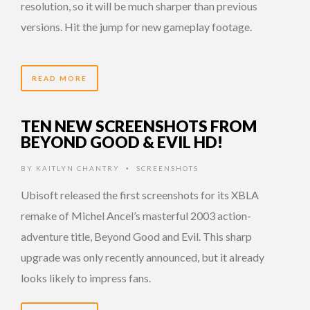
resolution, so it will be much sharper than previous
versions. Hit the jump for new gameplay footage.
READ MORE
TEN NEW SCREENSHOTS FROM
BEYOND GOOD & EVIL HD!
BY
KAITLYN CHANTRY
SCREENSHOTS
•
Ubisoft released the first screenshots for its XBLA
remake of Michel Ancel’s masterful 2003 action-
adventure title, Beyond Good and Evil. This sharp
upgrade was only recently announced, but it already
looks likely to impress fans.