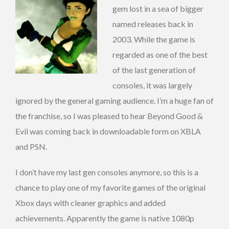
gem lost in a sea of bigger
named releases back in
2003. While the game is
regarded as one of the best
of the last generation of
consoles, it was largely
ignored by the general gaming audience. I’m a huge fan of
the franchise, so I was pleased to hear Beyond Good &
Evil was coming back in downloadable form on XBLA
and PSN.
I don’t have my last gen consoles anymore, so this is a
chance to play one of my favorite games of the original
Xbox days with cleaner graphics and added
achievements. Apparently the game is native 1080p