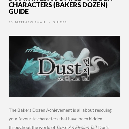
CHARACTERS (BAKERS DOZEN)
GUIDE
BY
MATTHEW SMAIL
GUIDES
•
The Bakers Dozen Achievement is all about rescuing
your favourite characters that have been hidden
throughout the world of
Dust: An Elysian Tail
. Don’t