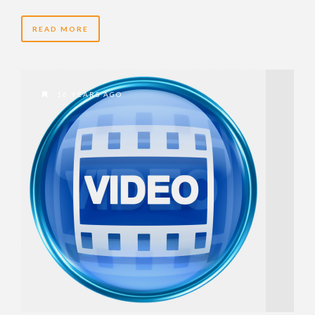
READ MORE
16 YEARS AGO