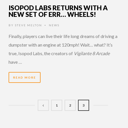
ISOPOD LABS RETURNS WITH A
NEW SET OF ERR… WHEELS!
BY
STEVE MELTON
NEWS
•
Finally, players can live their life long dreams of driving a
dumpster with an engine at 120mph! Wait… what? It’s
true, Isopod Labs, the creators of
Vigilante 8 Arcade
have …
READ MORE
1
2
3