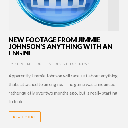
NEW FOOTAGE FROM JIMMIE
JOHNSON’S ANYTHING WITH AN
ENGINE
BY
STEVE MELTON
MEDIA
,
VIDEOS
,
NEWS
•
Apparently Jimmie Johnson will race just about anything
that’s attached to an engine. The game was announced
rather quietly over two months ago, but is really starting
to look …
READ MORE