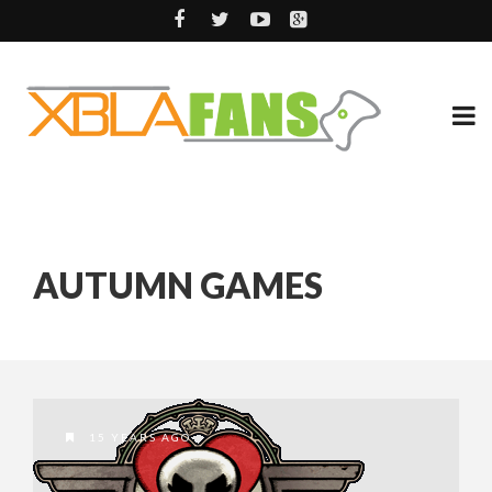
AUTUMN GAMES
15 YEARS AGO