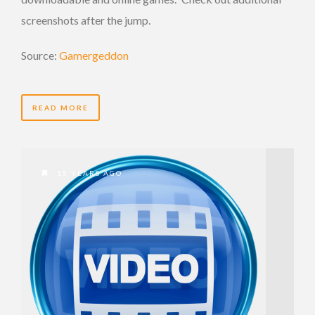
screenshots after the jump.
Source:
Gamergeddon
READ MORE
15 YEARS AGO