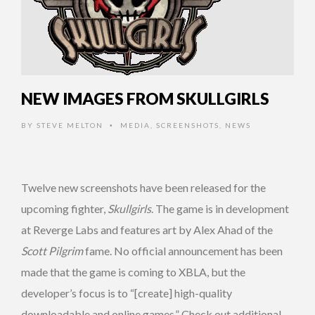
NEW IMAGES FROM SKULLGIRLS
BY
STEVE MELTON
MEDIA
,
SCREENSHOTS
,
NEWS
•
Twelve new screenshots have been released for the
upcoming fighter,
Skullgirls
. The game is in development
at Reverge Labs and features art by Alex Ahad of the
Scott Pilgrim
fame. No official announcement has been
made that the game is coming to XBLA, but the
developer’s focus is to “[create] high-quality
downloadable and online games.” Check out additional