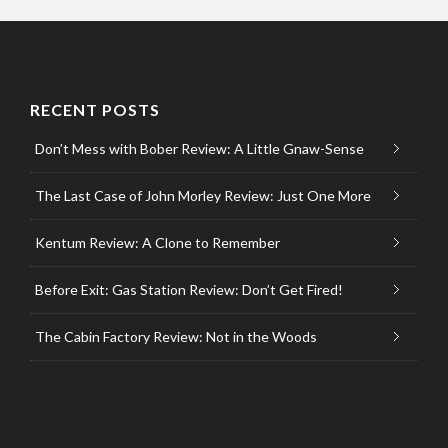
RECENT POSTS
Don’t Mess with Bober Review: A Little Gnaw-Sense
The Last Case of John Morley Review: Just One More
Kentum Review: A Clone to Remember
Before Exit: Gas Station Review: Don’t Get Fired!
The Cabin Factory Review: Not in the Woods