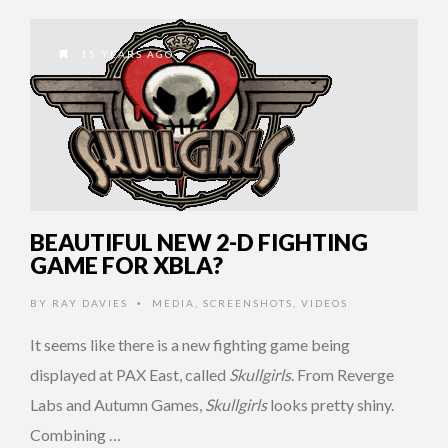
15 YEARS AGO
BEAUTIFUL NEW 2-D FIGHTING
GAME FOR XBLA?
BY
RAY DAVIES
MEDIA
,
SCREENSHOTS
,
VIDEOS
•
It seems like there is a new fighting game being
displayed at PAX East, called
Skullgirls
. From Reverge
Labs and Autumn Games,
Skullgirls
looks pretty shiny.
Combining …