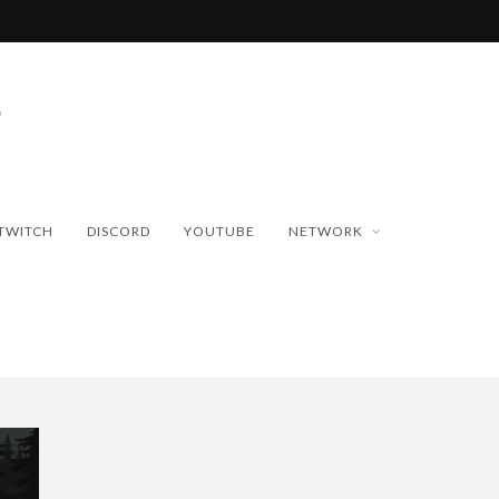
TWITCH
DISCORD
YOUTUBE
NETWORK