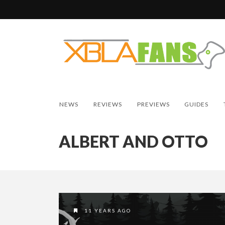
NEWS
REVIEWS
PREVIEWS
GUIDES
ALBERT AND OTTO
11 YEARS AGO