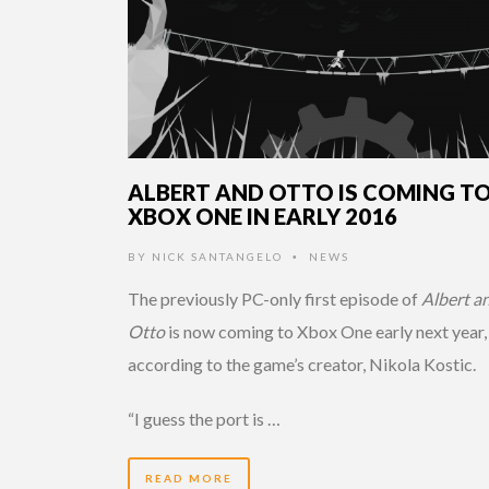
ALBERT AND OTTO IS COMING T
XBOX ONE IN EARLY 2016
BY
NICK SANTANGELO
NEWS
•
The previously PC-only first episode of
Albert a
Otto
is now coming to Xbox One early next year,
according to the game’s creator, Nikola Kostic.
“I guess the port is …
READ MORE