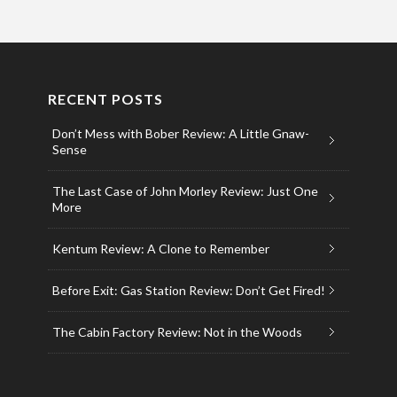
RECENT POSTS
Don’t Mess with Bober Review: A Little Gnaw-
Sense
The Last Case of John Morley Review: Just One
More
Kentum Review: A Clone to Remember
Before Exit: Gas Station Review: Don’t Get Fired!
The Cabin Factory Review: Not in the Woods