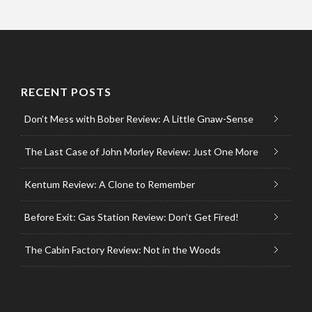
RECENT POSTS
Don’t Mess with Bober Review: A Little Gnaw-Sense
The Last Case of John Morley Review: Just One More
Kentum Review: A Clone to Remember
Before Exit: Gas Station Review: Don’t Get Fired!
The Cabin Factory Review: Not in the Woods