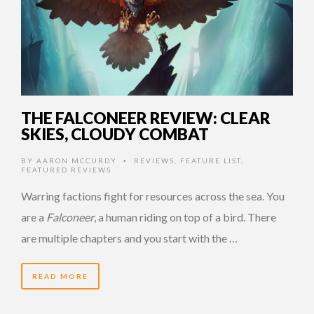
THE FALCONEER REVIEW: CLEAR
SKIES, CLOUDY COMBAT
BY
AARON MCCURDY
REVIEWS
,
FEATURE LIST
,
•
FEATURED REVIEWS
Warring factions fight for resources across the sea. You
are a
Falconeer
, a human riding on top of a bird. There
are multiple chapters and you start with the …
READ MORE