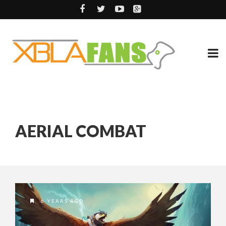
AERIAL COMBAT
6 YEARS AGO