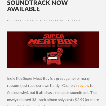
SOUNDTRACK NOW
AVAILABLE
BY
TYLER CAMERON
16 YEARS AGO
NEWS
•
•
Indie title Super Meat Boy is a great game for many
reasons (just read our own Kaitlyn Chantry’s
review
to
find out why), but it also has a fantastic soundtrack. The
newly released 33-track album only costs $3.99 (or more