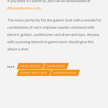
if you think it’s worth it), and can be downloaded at
dBsoundworks.com
.
The music perfectly fits the game’s look with a wonderful
combination of retro chiptune sounds combined with
electric guitars, synthesizers and drum and bass. Anyone
with a passing interest in game music should give this
album a shot.
GAME MUSIC
TEAM MEAT
TAGS
SUPER MEAT BOY
NEWGROUNDS