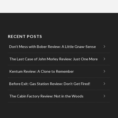
RECENT POSTS
Don’t Mess with Bober Review: A Little Gnaw-Sense
The Last Case of John Morley Review: Just One More
Kentum Review: A Clone to Remember
Before Exit: Gas Station Review: Don’t Get Fired!
The Cabin Factory Review: Not in the Woods