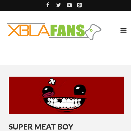
SUPER MEAT BOY