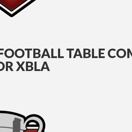
 FOOTBALL TABLE CO
FOR XBLA