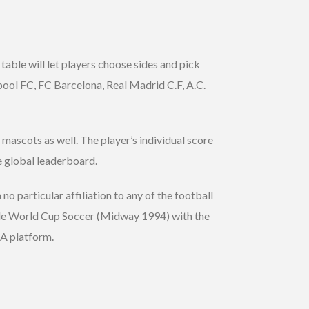
table will let players choose sides and pick
rpool FC, FC Barcelona, Real Madrid C.F, A.C.
mascots as well. The player’s individual score
he global leaderboard.
no particular affiliation to any of the football
able World Cup Soccer (Midway 1994) with the
BLA platform.