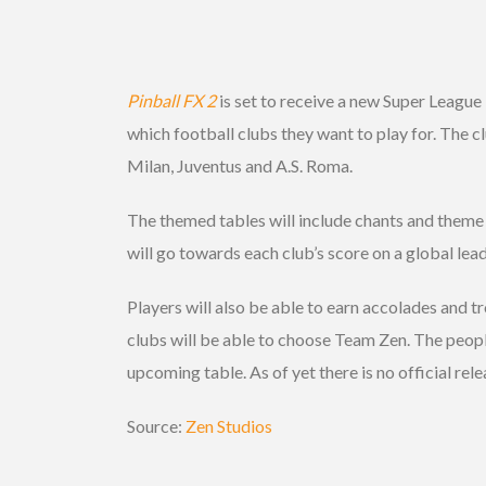
Pinball FX 2
is set to receive a new Super League
which football clubs they want to play for. The c
Milan, Juventus and A.S. Roma.
The themed tables will include chants and theme 
will go towards each club’s score on a global lead
Players will also be able to earn accolades and tr
clubs will be able to choose Team Zen. The peop
upcoming table. As of yet there is no official rel
Source:
Zen Studios