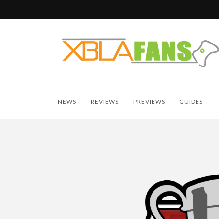
NEWS
REVIEWS
PREVIEWS
GUIDES