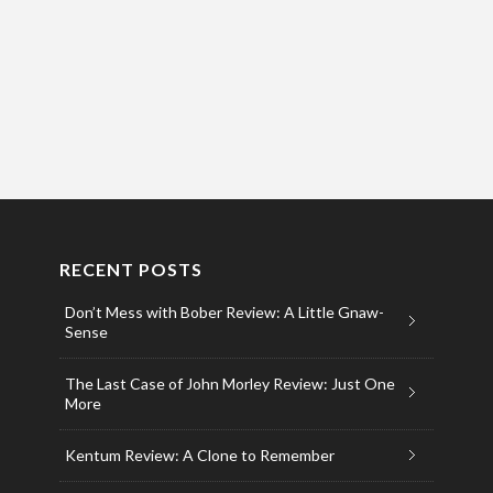
RECENT POSTS
Don’t Mess with Bober Review: A Little Gnaw-
Sense
The Last Case of John Morley Review: Just One
More
Kentum Review: A Clone to Remember