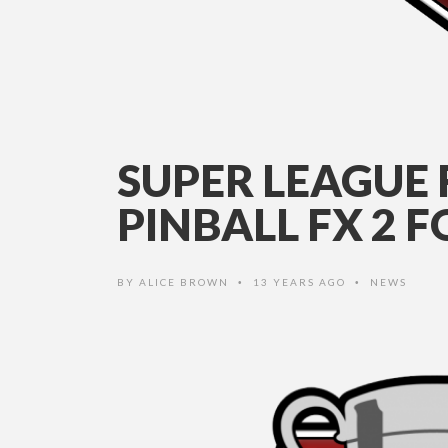
SUPER LEAGUE
PINBALL FX 2 
BY
ALICE BROWN
13 YEARS AGO
NEWS
•
•