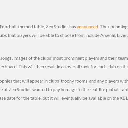
 Football-themed table, Zen Studios has
announced
. The upcoming 
lubs that players will be able to choose from include Arsenal, Live
songs, images of the clubs’ most prominent players and their team 
erboard. This will then result in an overall rank for each club on t
ophies that will appear in clubs’ trophy rooms, and any players with 
le at Zen Studios wanted to pay homage to the real-life pinball t
ease date for the table, but it will eventually be available on the X