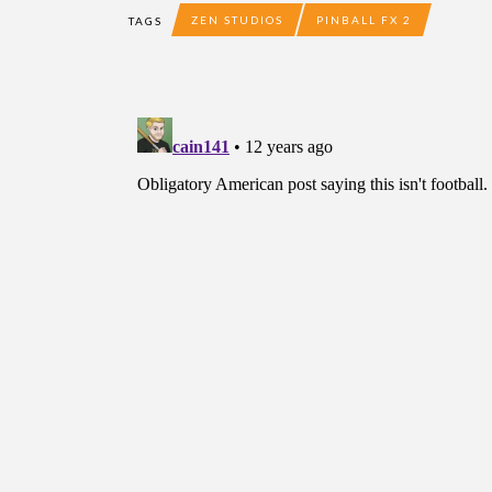
ZEN STUDIOS
PINBALL FX 2
TAGS