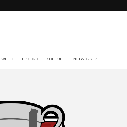
TWITCH
DISCORD
YOUTUBE
NETWORK