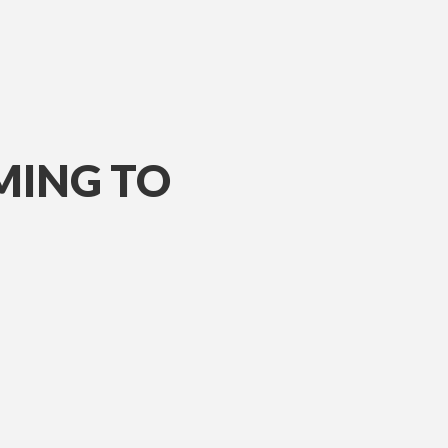
MING TO