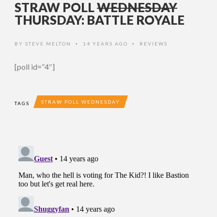
STRAW POLL
WEDNESDAY
THURSDAY: BATTLE ROYALE
BY
STEVE MELTON
14 YEARS AGO
REVIEWS
•
•
[poll id=”4″]
STRAW POLL WEDNESDAY
TAGS