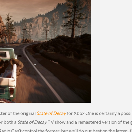
ter of the original
State of Decay
for Xbox One is certainly a poss
or both a
State of Decay
TV show and a remastered version of the g
 Can’t control the former, but we’ll do our best on the latter. ;)”