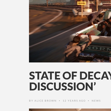
STATE OF DEC
DISCUSSION’
BY
ALICE BROWN
12 YEARS AGO
NEWS
•
•