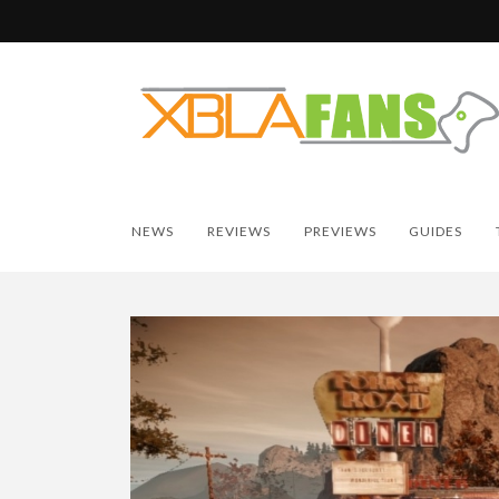
NEWS
REVIEWS
PREVIEWS
GUIDES