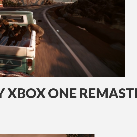
AY XBOX ONE REMAST