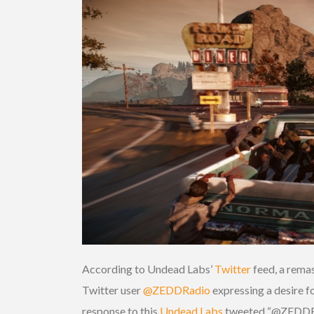
According to Undead Labs’
Twitter
feed, a remas
Twitter user
@ZEDDRadio
expressing a desire f
response to this
Undead Labs
tweeted “@ZEDDRadio