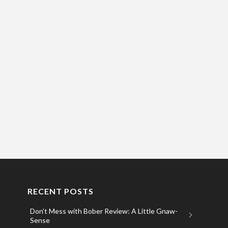
RECENT POSTS
Don’t Mess with Bober Review: A Little Gnaw-
Sense