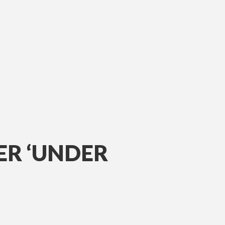
ER ‘UNDER