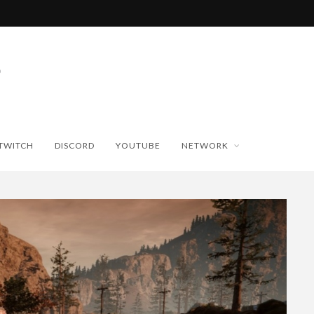
TWITCH
DISCORD
YOUTUBE
NETWORK