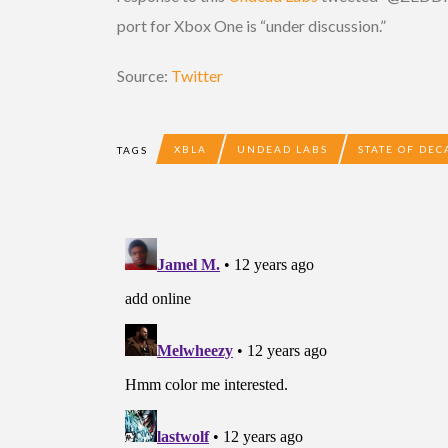
port for Xbox One is “under discussion.”
Source:
Twitter
XBLA
UNDEAD LABS
STATE OF DEC
TAGS