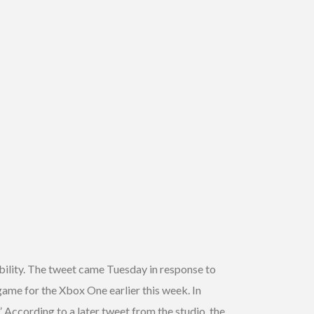
ibility. The tweet came Tuesday in response to
ame for the Xbox One earlier this week. In
 According to a later tweet from the studio, the