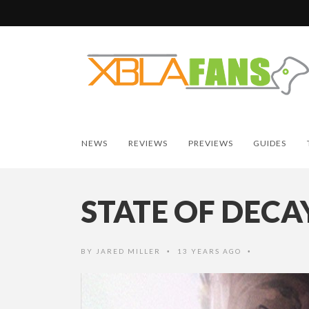
NEWS
REVIEWS
PREVIEWS
GUIDES
STATE OF DECA
BY
JARED MILLER
13 YEARS AGO
•
•