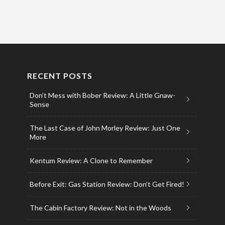
RECENT POSTS
Don’t Mess with Bober Review: A Little Gnaw-
Sense
The Last Case of John Morley Review: Just One
More
Kentum Review: A Clone to Remember
Before Exit: Gas Station Review: Don’t Get Fired!
The Cabin Factory Review: Not in the Woods