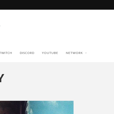
TWITCH
DISCORD
YOUTUBE
NETWORK
Y