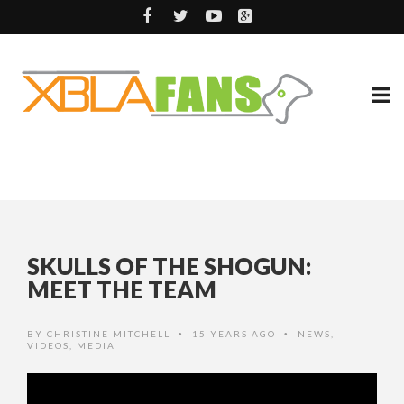
SKULLS OF THE SHOGUN:
MEET THE TEAM
BY
CHRISTINE MITCHELL
15 YEARS AGO
NEWS
,
•
•
VIDEOS
,
MEDIA