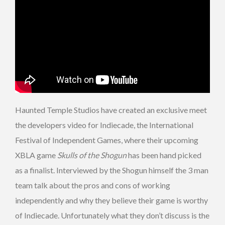
Haunted Temple Studios have created an exclusive meet
the developers video for Indiecade, the International
Festival of Independent Games, where their upcoming
XBLA game
Skulls of the Shogun
has been hand picked
as a finalist. Interviewed by the Shogun himself the 3 man
team talk about the pros and cons of working
independently and why they believe their game is worthy
of Indiecade. Unfortunately what they don’t discuss is the