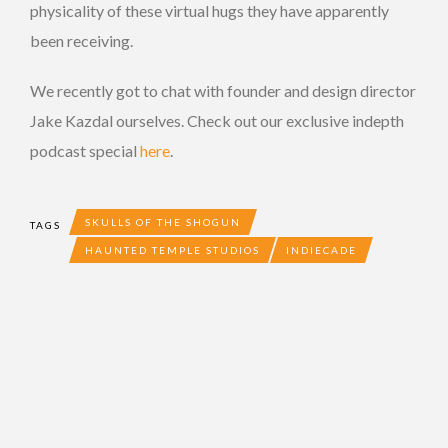
physicality of these virtual hugs they have apparently
been receiving.
We recently got to chat with founder and design director
Jake Kazdal ourselves. Check out our exclusive indepth
podcast special
here
.
SKULLS OF THE SHOGUN
TAGS
HAUNTED TEMPLE STUDIOS
INDIECADE