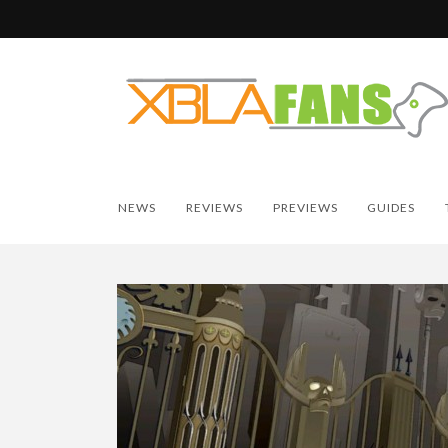
NEWS
REVIEWS
PREVIEWS
GUIDES