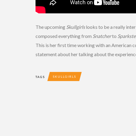
The upcoming
Skullgirls
looks to be a really int
composed everything from
Snatcher
to
Sparkste
This is her first time working with an American 
statement about her talking about the experience
SKULLGIRLS
TAGS