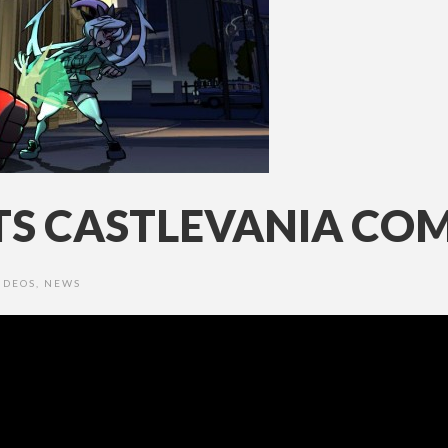
ETS CASTLEVANIA CO
IDEOS
,
NEWS