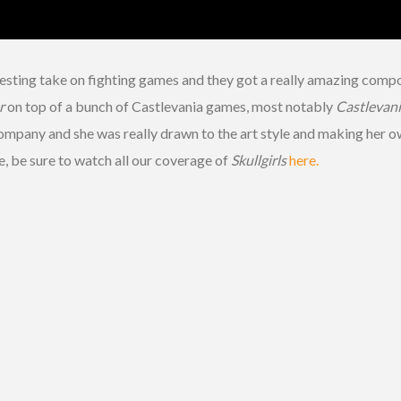
eresting take on fighting games and they got a really amazing com
r
on top of a bunch of Castlevania games, most notably
Castlevani
company and she was really drawn to the art style and making her o
, be sure to watch all our coverage of
Skullgirls
here.