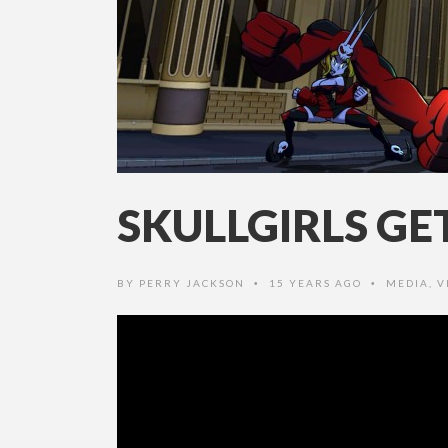
SKULLGIRLS G
BY
PERRY JACKSON
15 YEARS AGO
MEDIA
,
V
•
•