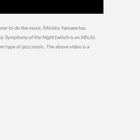
poser to do the music. Michiru Yamane has
a: Symphony of the Night
(which is on XBLA).
wn type of jazz music. The above video is a