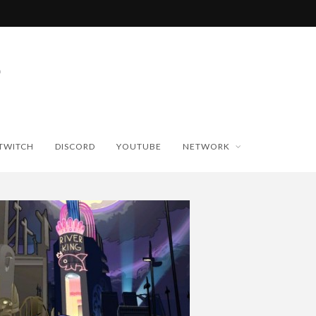
TWITCH
DISCORD
YOUTUBE
NETWORK