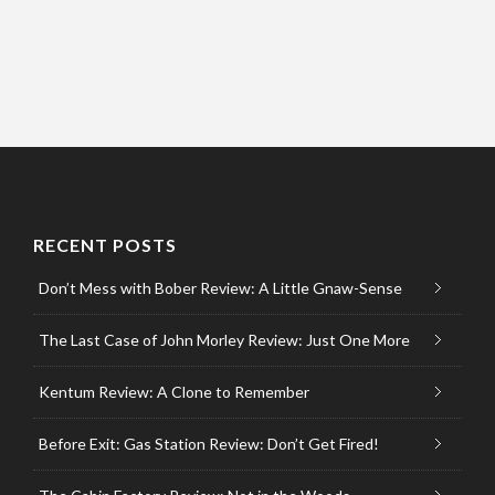
RECENT POSTS
Don’t Mess with Bober Review: A Little Gnaw-Sense
The Last Case of John Morley Review: Just One More
Kentum Review: A Clone to Remember
Before Exit: Gas Station Review: Don’t Get Fired!