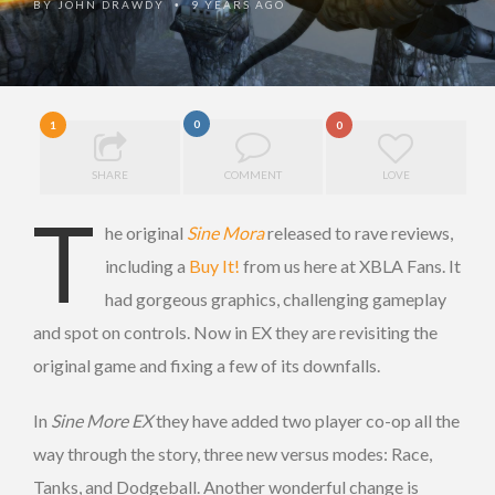
BY
JOHN DRAWDY
9 YEARS AGO
•
0
1
0
SHARE
COMMENT
LOVE
T
he original
Sine Mora
released to rave reviews,
including a
Buy It!
from us here at XBLA Fans. It
had gorgeous graphics, challenging gameplay
and spot on controls. Now in EX they are revisiting the
original game and fixing a few of its downfalls.
In
Sine More EX
they have added two player co-op all the
way through the story, three new versus modes: Race,
Tanks, and Dodgeball. Another wonderful change is