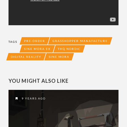
PRE-ORDER
GRASSHOPPER MANAFACTURE
TAGS
SINE MORA EX
THQ NORDIC
DIGITAL REALITY
SINE MORA
YOU MIGHT ALSO LIKE
9 YEARS AGO