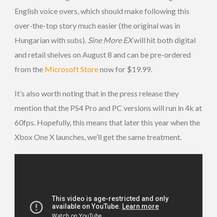
English voice overs, which should make following this
over-the-top story much easier (the original was in
Hungarian with subs).
Sine More EX
will hit both digital
and retail shelves on August 8 and can be pre-ordered
from the
Microsoft Store
now for $19.99.
It’s also worth noting that in the press release they
mention that the PS4 Pro and PC versions will run in 4k at
60fps. Hopefully, this means that later this year when the
Xbox One X launches, we’ll get the same treatment.