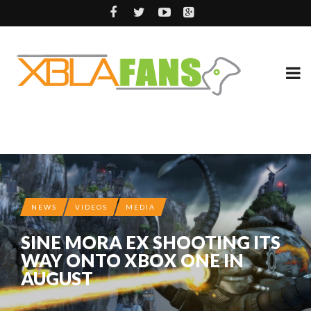
NEWS
VIDEOS
MEDIA
SINE MORA EX SHOOTING ITS
WAY ONTO XBOX ONE IN
AUGUST