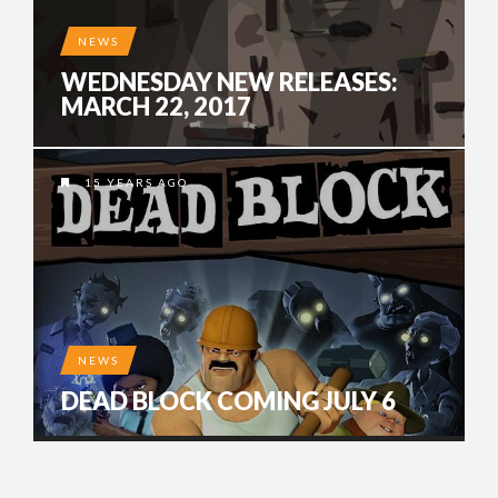
NEWS
WEDNESDAY NEW RELEASES:
MARCH 22, 2017
15 YEARS AGO
NEWS
DEAD BLOCK COMING JULY 6