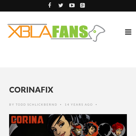
CORINAFIX
BY
TODD SCHLICKBERND
14 YEARS AGO
•
•