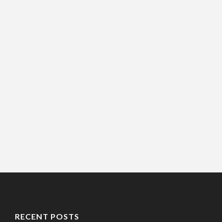
RECENT POSTS