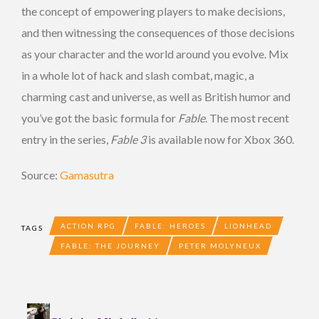
the concept of empowering players to make decisions,
and then witnessing the consequences of those decisions
as your character and the world around you evolve. Mix
in a whole lot of hack and slash combat, magic, a
charming cast and universe, as well as British humor and
you’ve got the basic formula for
Fable
. The most recent
entry in the series,
Fable 3
is available now for Xbox 360.
Source:
Gamasutra
ACTION RPG
FABLE: HEROES
LIONHEAD
TAGS
FABLE: THE JOURNEY
PETER MOLYNEUX