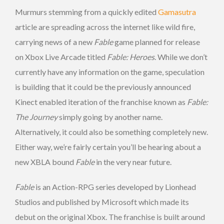
Murmurs stemming from a quickly edited
Gamasutra
article are spreading across the internet like wild fire,
carrying news of a new
Fable
game planned for release
on Xbox Live Arcade titled
Fable: Heroes
. While we don’t
currently have any information on the game, speculation
is building that it could be the previously announced
Kinect enabled iteration of the franchise known as
Fable:
The Journey
simply going by another name.
Alternatively, it could also be something completely new.
Either way, we’re fairly certain you’ll be hearing about a
new XBLA bound
Fable
in the very near future.
Fable
is an Action-RPG series developed by Lionhead
Studios and published by Microsoft which made its
debut on the original Xbox. The franchise is built around