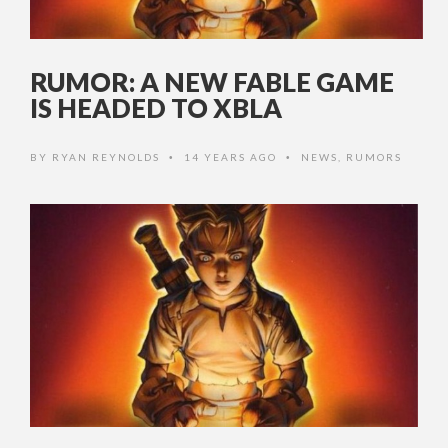
RUMOR: A NEW FABLE GAME
IS HEADED TO XBLA
BY
RYAN REYNOLDS
14 YEARS AGO
NEWS
,
RUMORS
•
•