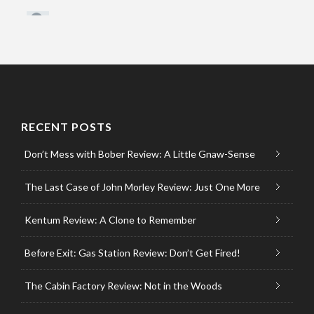
RECENT POSTS
Don’t Mess with Bober Review: A Little Gnaw-Sense
The Last Case of John Morley Review: Just One More
Kentum Review: A Clone to Remember
Before Exit: Gas Station Review: Don’t Get Fired!
The Cabin Factory Review: Not in the Woods