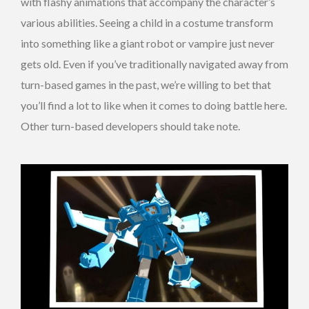
with flashy animations that accompany the character’s
various abilities. Seeing a child in a costume transform
into something like a giant robot or vampire just never
gets old. Even if you’ve traditionally navigated away from
turn-based games in the past, we’re willing to bet that
you’ll find a lot to like when it comes to doing battle here.
Other turn-based developers should take note.