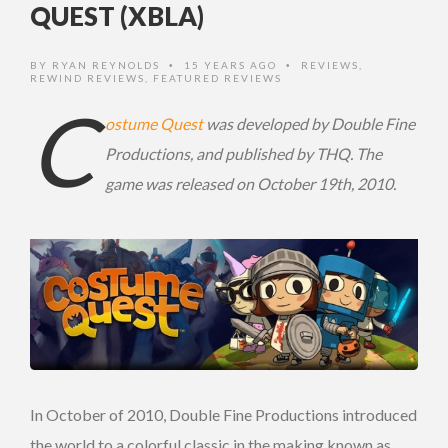
QUEST (XBLA)
BY
RYAN REYNOLDS
15 YEARS AGO
REVIEWS
,
•
•
REWIND REVIEWS
,
FEATURED REVIEWS
C
ostume Quest
was developed by Double Fine
Productions, and published by THQ. The
game was released on October 19th, 2010.
In October of 2010, Double Fine Productions introduced
the world to a colorful classic in the making known as