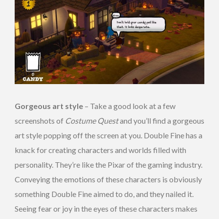
Gorgeous art style
– Take a good look at a few
screenshots of
Costume Quest
and you’ll find a gorgeous
art style popping off the screen at you. Double Fine has a
knack for creating characters and worlds filled with
personality. They’re like the Pixar of the gaming industry.
Conveying the emotions of these characters is obviously
something Double Fine aimed to do, and they nailed it.
Seeing fear or joy in the eyes of these characters makes