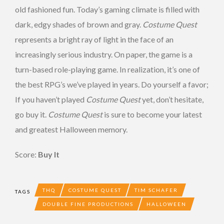
old fashioned fun. Today’s gaming climate is filled with
dark, edgy shades of brown and gray.
Costume Quest
represents a bright ray of light in the face of an
increasingly serious industry. On paper, the game is a
turn-based role-playing game. In realization, it’s one of
the best RPG’s we’ve played in years. Do yourself a favor;
If you haven’t played
Costume Quest
yet, don’t hesitate,
go buy it.
Costume Quest
is sure to become your latest
and greatest Halloween memory.
Score:
Buy It
THQ
COSTUME QUEST
TIM SCHAFER
TAGS
DOUBLE FINE PRODUCTIONS
HALLOWEEN