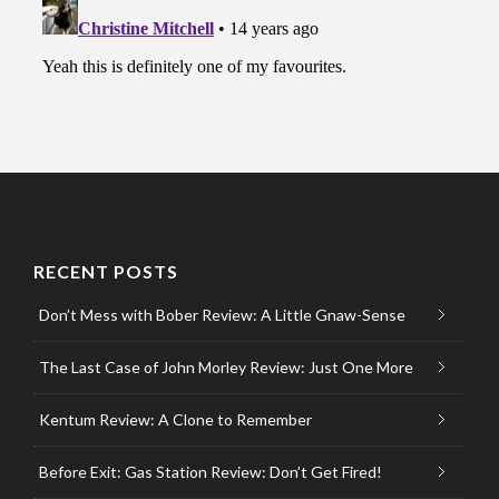
RECENT POSTS
Don’t Mess with Bober Review: A Little Gnaw-Sense
The Last Case of John Morley Review: Just One More
Kentum Review: A Clone to Remember
Before Exit: Gas Station Review: Don’t Get Fired!