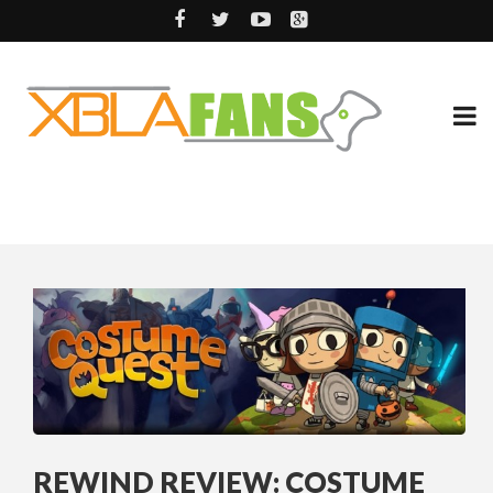
REWIND REVIEW: COSTUME