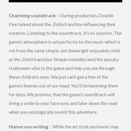
Charming soundtrack
– During production, Double
Fine talked about the
Zelda
franchise influencing their
creation. Listening to the soundtrack, it’s no surprise. The
game’s atmosphere is set perfectly by the music which is
cut from the same simple, yet downright enjoyable cloth
as the
Zelda
franchise. Simple melodies lend the spooky
Halloween vibe to the game and help you see through
these children’s eyes. We just can’t get a few of the
game’s themes out of our head. You’ll be humming them
for days. We promise, that the game’s soundtrack will
bring a smile to your face now, and later down the road
when you nostalgically revisit this adventure.
Humorous writing
– While the art style and music may