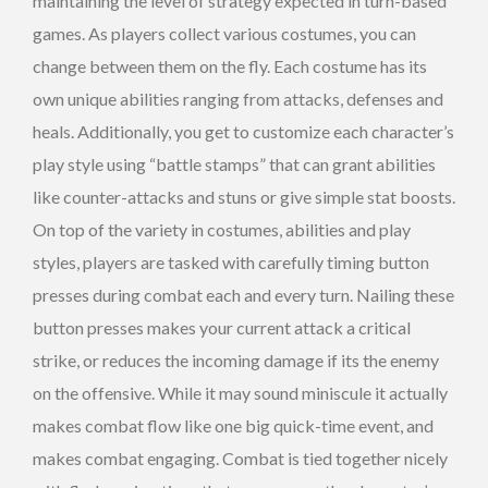
maintaining the level of strategy expected in turn-based
games. As players collect various costumes, you can
change between them on the fly. Each costume has its
own unique abilities ranging from attacks, defenses and
heals. Additionally, you get to customize each character’s
play style using “battle stamps” that can grant abilities
like counter-attacks and stuns or give simple stat boosts.
On top of the variety in costumes, abilities and play
styles, players are tasked with carefully timing button
presses during combat each and every turn. Nailing these
button presses makes your current attack a critical
strike, or reduces the incoming damage if its the enemy
on the offensive. While it may sound miniscule it actually
makes combat flow like one big quick-time event, and
makes combat engaging. Combat is tied together nicely