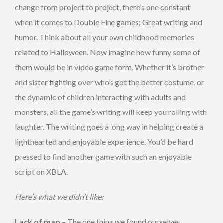
change from project to project, there’s one constant
when it comes to Double Fine games; Great writing and
humor. Think about all your own childhood memories
related to Halloween. Now imagine how funny some of
them would be in video game form. Whether it’s brother
and sister fighting over who’s got the better costume, or
the dynamic of children interacting with adults and
monsters, all the game’s writing will keep you rolling with
laughter. The writing goes a long way in helping create a
lighthearted and enjoyable experience. You’d be hard
pressed to find another game with such an enjoyable
script on XBLA.
Here’s what we didn’t like:
Lack of map
– The one thing we found ourselves