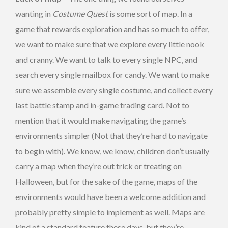
wanting in
Costume Quest
is some sort of map. In a
game that rewards exploration and has so much to offer,
we want to make sure that we explore every little nook
and cranny. We want to talk to every single NPC, and
search every single mailbox for candy. We want to make
sure we assemble every single costume, and collect every
last battle stamp and in-game trading card. Not to
mention that it would make navigating the game’s
environments simpler (Not that they’re hard to navigate
to begin with). We know, we know, children don’t usually
carry a map when they’re out trick or treating on
Halloween, but for the sake of the game, maps of the
environments would have been a welcome addition and
probably pretty simple to implement as well. Maps are
kind of a standard feature these days, but they’re