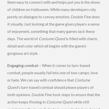
them easy to connect with and helps put you in the shoes
of children on Halloween. While many developers rely
purely on dialogue to convey emotion, Double Fine does
it visually. Just looking at the game gives players a sense
of enjoyment, something that many games lack these
days. The world of
Costume Quest
is filled with charm,
detail and color which all begins with the game’s
gorgeous art style.
Engaging combat
– When it comes to turn-based
combat, people usually fall into one of two camps: love
or hate. We can say with confidence that
Costume
Quest
‘s turn-based combat should please players of
both opinions. Double Fine took steps to ensure that the
action keeps flowing in
Costume Quest
while still