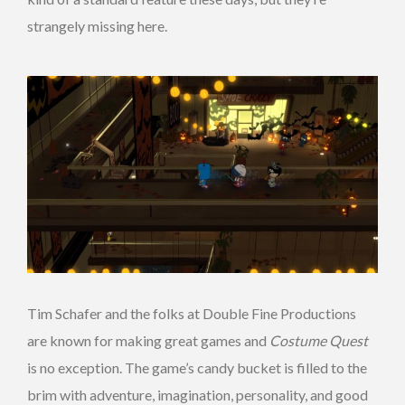
strangely missing here.
Tim Schafer and the folks at Double Fine Productions
are known for making great games and
Costume Quest
is no exception. The game’s candy bucket is filled to the
brim with adventure, imagination, personality, and good