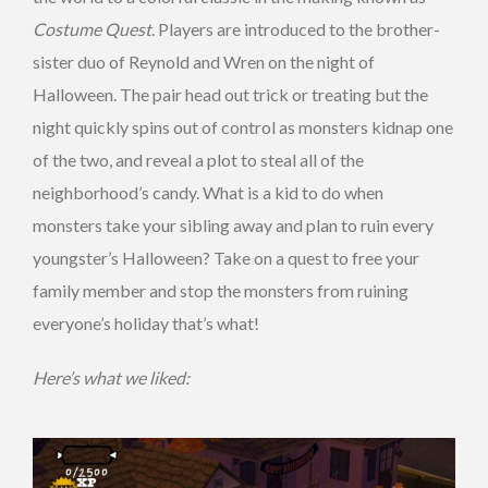
Costume Quest
. Players are introduced to the brother-
sister duo of Reynold and Wren on the night of
Halloween. The pair head out trick or treating but the
night quickly spins out of control as monsters kidnap one
of the two, and reveal a plot to steal all of the
neighborhood’s candy. What is a kid to do when
monsters take your sibling away and plan to ruin every
youngster’s Halloween? Take on a quest to free your
family member and stop the monsters from ruining
everyone’s holiday that’s what!
Here’s what we liked: