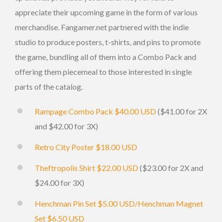
appreciate their upcoming game in the form of various
merchandise. Fangamer.net partnered with the indie
studio to produce posters, t-shirts, and pins to promote
the game, bundling all of them into a Combo Pack and
offering them piecemeal to those interested in single
parts of the catalog.
Rampage Combo Pack $40.00 USD
($41.00 for 2X
and $42.00 for 3X)
Retro City Poster $18.00 USD
Theftropolis Shirt $22.00 USD
($23.00 for 2X and
$24.00 for 3X)
Henchman Pin Set $5.00 USD/Henchman Magnet
Set $6.50 USD