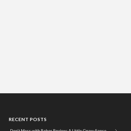
RECENT POSTS
Don’t Mess with Bober Review: A Little Gnaw-Sense