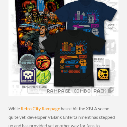
While
Retro City Rampage
hasn’t hit the XBLA scene
quite yet, developer VBlank Entertainment has stepped
up and has provided yet another way for fans to