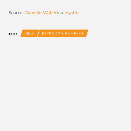
Source:
GameSetWatch
via
Joystiq
XBLA
RETRO CITY RAMPAGE
TAGS