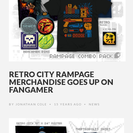
RETRO CITY RAMPAGE
MERCHANDISE GOES UP ON
FANGAMER
BY
JONATHAN COLE
15 YEARS AGO
NEWS
•
•