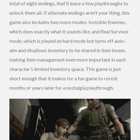
total of eight endings, that’ll leave a few playthroughs to
unlock them all. If alternate endings aren’t your thing, this
game also includes two more modes: Invisible Enemies,
which does exactly what it sounds like, and Real Survivor
mode, which is played on hard mode but turns off auto-
aim and disallows inventory to be shared in item boxes,
making item management even more important in each
character’s limited inventory space. This game is just
short enough that it makes for a fun game to revisit
months or years later for a nostalgia playthrough.