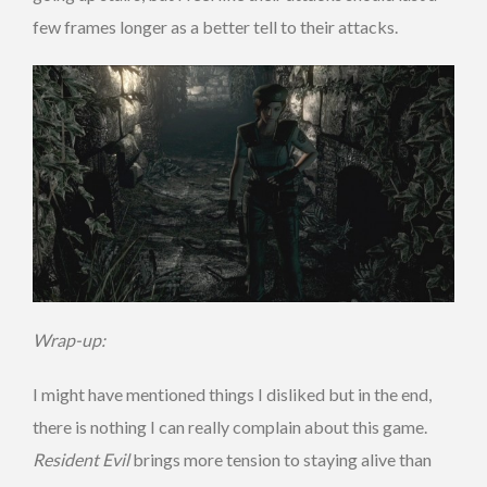
few frames longer as a better tell to their attacks.
Wrap-up:
I might have mentioned things I disliked but in the end,
there is nothing I can really complain about this game.
Resident Evil
brings more tension to staying alive than