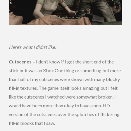
Here’s what I didn’t like:
Cutscenes –
I don’t know if I got the short end of the
stick or it was an Xbox One thing or something but more
than half of my cutscenes were shown with many blocky
fill-in textures. The game itself looks amazing but I felt
like the cutscenes I watched were somewhat broken. I
would have been more than okay to have a non-HD
version of the cutscenes over the splotches of flickering
fill-in blocks that I saw.