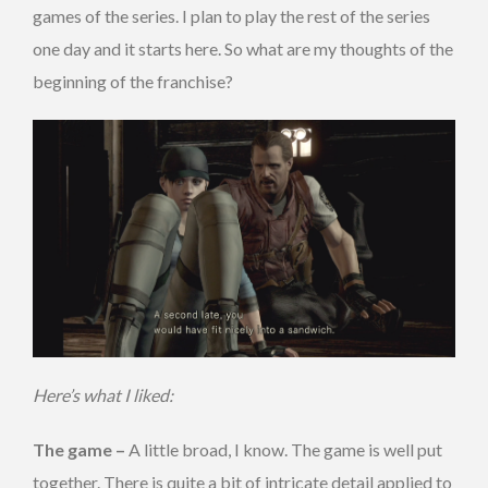
games of the series. I plan to play the rest of the series
one day and it starts here. So what are my thoughts of the
beginning of the franchise?
Here’s what I liked:
The game –
A little broad, I know. The game is well put
together. There is quite a bit of intricate detail applied to