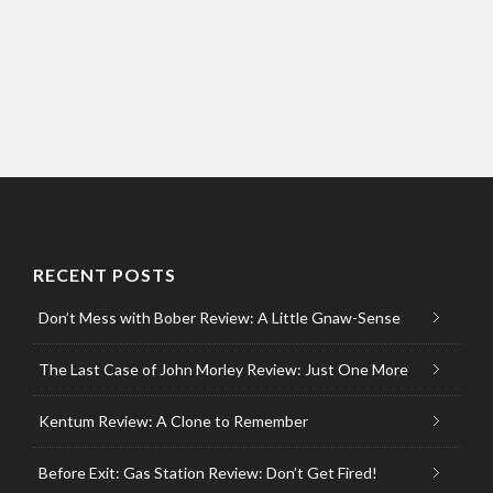
RECENT POSTS
Don’t Mess with Bober Review: A Little Gnaw-Sense
The Last Case of John Morley Review: Just One More
Kentum Review: A Clone to Remember
Before Exit: Gas Station Review: Don’t Get Fired!