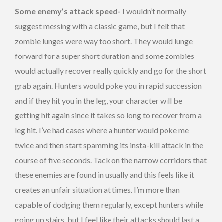
Some enemy’s attack speed-
I wouldn’t normally
suggest messing with a classic game, but I felt that
zombie lunges were way too short. They would lunge
forward for a super short duration and some zombies
would actually recover really quickly and go for the short
grab again. Hunters would poke you in rapid succession
and if they hit you in the leg, your character will be
getting hit again since it takes so long to recover from a
leg hit. I’ve had cases where a hunter would poke me
twice and then start spamming its insta-kill attack in the
course of five seconds. Tack on the narrow corridors that
these enemies are found in usually and this feels like it
creates an unfair situation at times. I’m more than
capable of dodging them regularly, except hunters while
going up stairs, but I feel like their attacks should last a