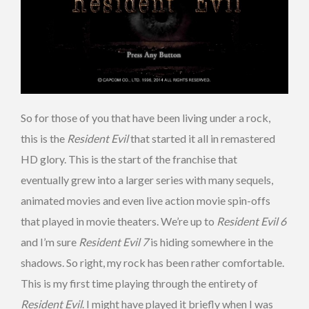
So for those of you that have been living under a rock,
this is the
Resident Evil
that started it all in remastered
HD glory. This is the start of the franchise that
eventually grew into a larger series with many sequels,
animated movies and even live action movie spin-offs
that played in movie theaters. We’re up to
Resident Evil 6
and I’m sure
Resident Evil 7
is hiding somewhere in the
shadows. So right, my rock has been rather comfortable.
This is my first time playing through the entirety of
Resident Evil
. I might have played it briefly when I was