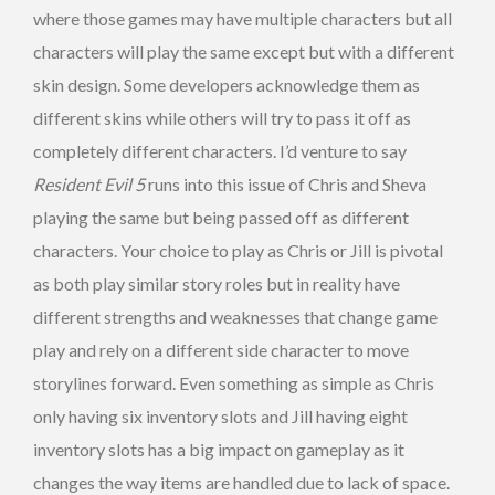
where those games may have multiple characters but all
characters will play the same except but with a different
skin design. Some developers acknowledge them as
different skins while others will try to pass it off as
completely different characters. I’d venture to say
Resident Evil 5
runs into this issue of Chris and Sheva
playing the same but being passed off as different
characters. Your choice to play as Chris or Jill is pivotal
as both play similar story roles but in reality have
different strengths and weaknesses that change game
play and rely on a different side character to move
storylines forward. Even something as simple as Chris
only having six inventory slots and Jill having eight
inventory slots has a big impact on gameplay as it
changes the way items are handled due to lack of space.