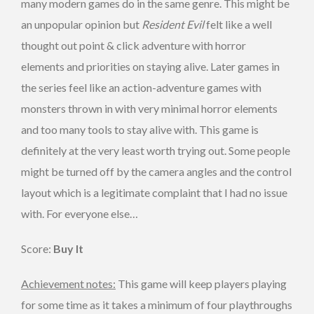
many modern games do in the same genre. This might be
an unpopular opinion but
Resident Evil
felt like a well
thought out point & click adventure with horror
elements and priorities on staying alive. Later games in
the series feel like an action-adventure games with
monsters thrown in with very minimal horror elements
and too many tools to stay alive with. This game is
definitely at the very least worth trying out. Some people
might be turned off by the camera angles and the control
layout which is a legitimate complaint that I had no issue
with. For everyone else…
Score:
Buy It
Achievement notes:
This game will keep players playing
for some time as it takes a minimum of four playthroughs