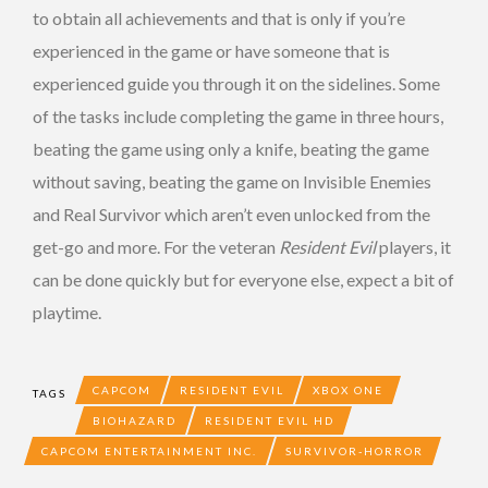
to obtain all achievements and that is only if you’re
experienced in the game or have someone that is
experienced guide you through it on the sidelines. Some
of the tasks include completing the game in three hours,
beating the game using only a knife, beating the game
without saving, beating the game on Invisible Enemies
and Real Survivor which aren’t even unlocked from the
get-go and more. For the veteran
Resident Evil
players, it
can be done quickly but for everyone else, expect a bit of
playtime.
CAPCOM
RESIDENT EVIL
XBOX ONE
TAGS
BIOHAZARD
RESIDENT EVIL HD
CAPCOM ENTERTAINMENT INC.
SURVIVOR-HORROR