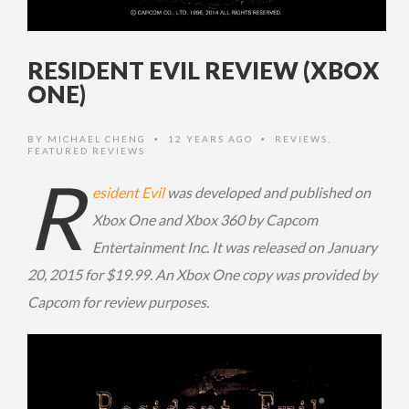
RESIDENT EVIL REVIEW (XBOX
ONE)
BY
MICHAEL CHENG
12 YEARS AGO
REVIEWS
,
•
•
FEATURED REVIEWS
R
esident Evil
was developed and published on
Xbox One and Xbox 360 by Capcom
Entertainment Inc. It was released on January
20, 2015 for $19.99. An Xbox One copy was provided by
Capcom for review purposes.