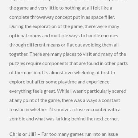
the game and very little to nothing at all felt like a
complete throwaway concept put in as space filler.
During the exploration of the game, there were many
optional rooms and multiple ways to handle enemies
through different means or flat out avoiding them all
together. There are many places to visit and many of the
puzzles require components that are found in other parts
of the mansion. It’s almost overwhelming at first to
explore but after some playtime and experience,
everything feels great. While I wasn’t particularly scared
at any point of the game, there was always a constant
tension in whether I’d survive a close encounter with a
zombie and what was lurking behind the next corner.
Chris or Jill? –
Far too many games run into an issue