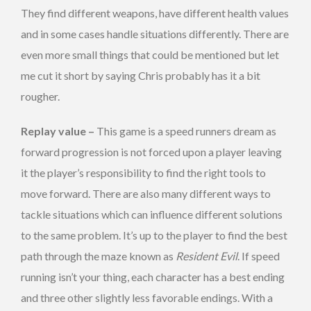
They find different weapons, have different health values
and in some cases handle situations differently. There are
even more small things that could be mentioned but let
me cut it short by saying Chris probably has it a bit
rougher.
Replay value –
This game is a speed runners dream as
forward progression is not forced upon a player leaving
it the player’s responsibility to find the right tools to
move forward. There are also many different ways to
tackle situations which can influence different solutions
to the same problem. It’s up to the player to find the best
path through the maze known as
Resident Evil
. If speed
running isn’t your thing, each character has a best ending
and three other slightly less favorable endings. With a