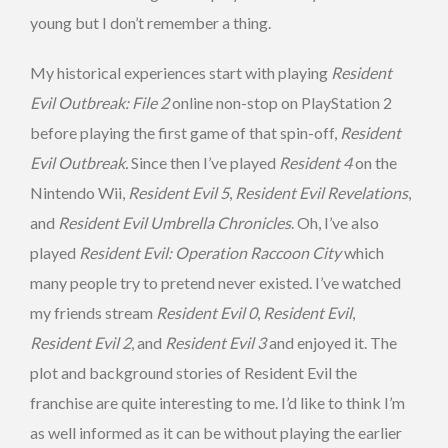
young but I don’t remember a thing.
My historical experiences start with playing
Resident
Evil Outbreak: File 2
online non-stop on PlayStation 2
before playing the first game of that spin-off,
Resident
Evil Outbreak.
Since then I’ve played
Resident 4
on the
Nintendo Wii,
Resident Evil 5
,
Resident Evil Revelations
,
and
Resident Evil Umbrella Chronicles
. Oh, I’ve also
played
Resident Evil: Operation Raccoon City
which
many people try to pretend never existed. I’ve watched
my friends stream
Resident Evil 0
,
Resident Evil
,
Resident Evil 2
, and
Resident Evil 3
and enjoyed it. The
plot and background stories of Resident Evil the
franchise are quite interesting to me. I’d like to think I’m
as well informed as it can be without playing the earlier