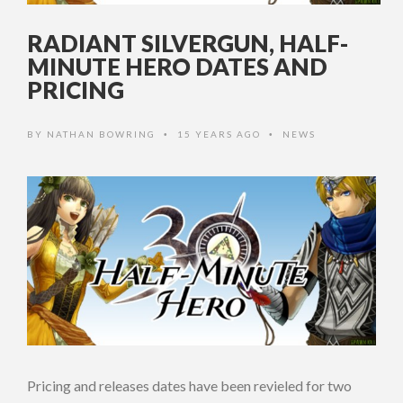
RADIANT SILVERGUN, HALF-
MINUTE HERO DATES AND
PRICING
BY
NATHAN BOWRING
15 YEARS AGO
NEWS
•
•
Pricing and releases dates have been revieled for two