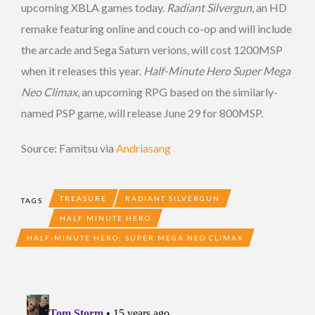
upcoming XBLA games today.
Radiant Silvergun
, an HD
remake featuring online and couch co-op and will include
the arcade and Sega Saturn verions, will cost 1200MSP
when it releases this year.
Half-Minute Hero Super Mega
Neo Climax
, an upcoming RPG based on the similarly-
named PSP game, will release June 29 for 800MSP.
Source: Famitsu via
Andriasang
TREASURE
RADIANT SILVERGUN
TAGS
HALF MINUTE HERO
HALF-MINUTE HERO: SUPER MEGA NEO CLIMAX