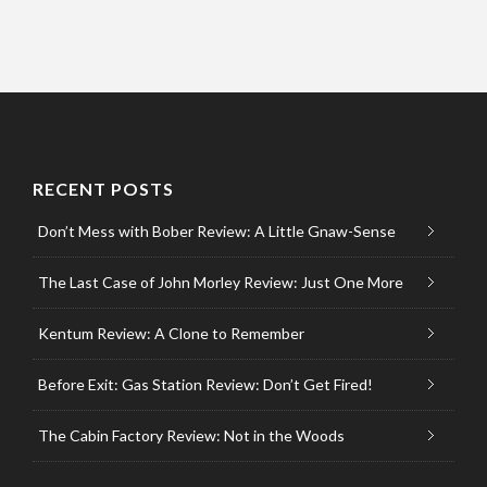
RECENT POSTS
Don’t Mess with Bober Review: A Little Gnaw-Sense
The Last Case of John Morley Review: Just One More
Kentum Review: A Clone to Remember
Before Exit: Gas Station Review: Don’t Get Fired!
The Cabin Factory Review: Not in the Woods