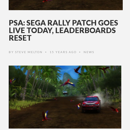
PSA: SEGA RALLY PATCH GOES
LIVE TODAY, LEADERBOARDS
RESET
BY
STEVE MELTON
15 YEARS AGO
NEWS
•
•