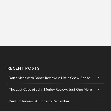
RECENT POSTS
Don’t Mess with Bober Review: A Little Gnaw-Sense
The Last Case of John Morley Review: Just One More
Kentum Review: A Clone to Remember