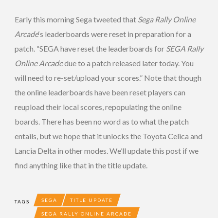
Early this morning Sega tweeted that
Sega Rally Online
Arcade
‘s leaderboards were reset in preparation for a
patch. “SEGA have reset the leaderboards for
SEGA Rally
Online Arcade
due to a patch released later today. You
will need to re-set/upload your scores.” Note that though
the online leaderboards have been reset players can
reupload their local scores, repopulating the online
boards. There has been no word as to what the patch
entails, but we hope that it unlocks the Toyota Celica and
Lancia Delta in other modes. We’ll update this post if we
find anything like that in the title update.
SEGA
TITLE UPDATE
TAGS
SEGA RALLY ONLINE ARCADE