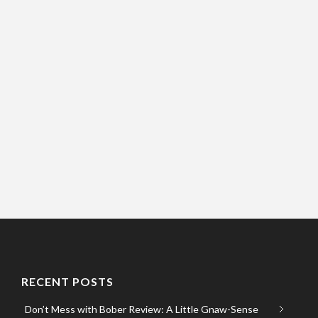
RECENT POSTS
Don’t Mess with Bober Review: A Little Gnaw-Sense