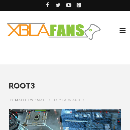
ROOT3
BY
MATTHEW SMAIL
11 YEARS AGO
•
•