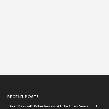
RECENT POSTS
Don’t Mess with Bober Review: A Little Gnaw-Sense