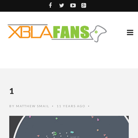
1
BY
MATTHEW SMAIL
11 YEARS AGO
•
•