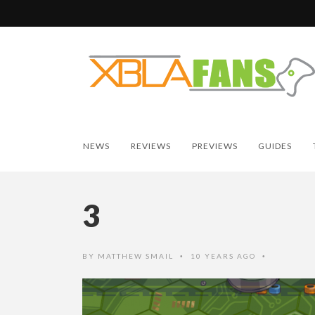
NEWS
REVIEWS
PREVIEWS
GUIDES
3
BY
MATTHEW SMAIL
10 YEARS AGO
•
•