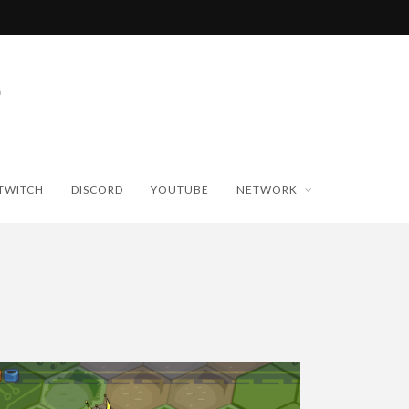
TWITCH
DISCORD
YOUTUBE
NETWORK