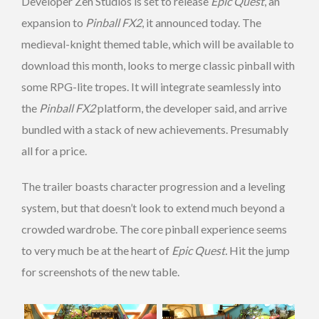
Developer Zen Studios is set to release
Epic Quest
, an
expansion to
Pinball FX2
, it announced today. The
medieval-knight themed table, which will be available to
download this month, looks to merge classic pinball with
some RPG-lite tropes. It will integrate seamlessly into
the
Pinball FX2
platform, the developer said, and arrive
bundled with a stack of new achievements. Presumably
all for a price.
The trailer boasts character progression and a leveling
system, but that doesn’t look to extend much beyond a
crowded wardrobe. The core pinball experience seems
to very much be at the heart of
Epic Quest.
Hit the jump
for screenshots of the new table.