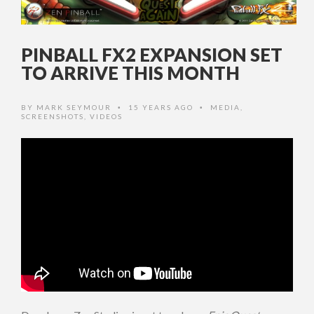
PINBALL FX2 EXPANSION SET
TO ARRIVE THIS MONTH
BY
MARK SEYMOUR
15 YEARS AGO
MEDIA
,
•
•
SCREENSHOTS
,
VIDEOS