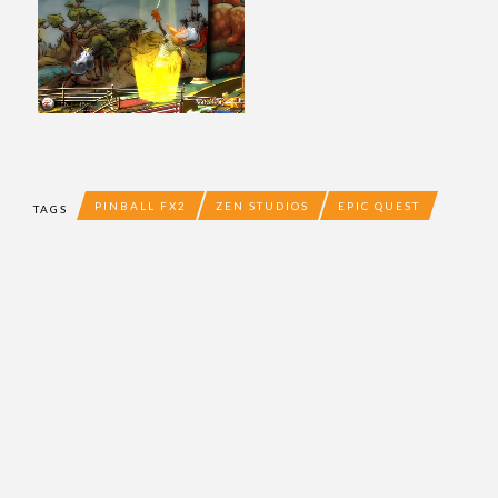
PINBALL FX2
ZEN STUDIOS
EPIC QUEST
TAGS