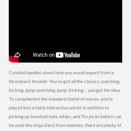
Combat handles about how you would expect from a
throwback brawler. You’ve got all the classics: punching,
kicking, jump-punching, jump-kicking… you get the idea.
To complement the standard stable of moves, you’re
placed into a fairly interactive world. In addition to
picking up baseball bats, whips, and ‘fro picks (which can
be used like ninja stars) from enemies, there are plenty of