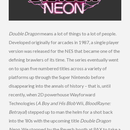
Double Dragon
means a lot of things to a lot of people.
Developed originally for arcades in 1987, a single player
version was released for the NES that became one of the
defining brawlers of its time. The series eventually went
on to span five numbered titles across a variety of
platforms up through the Super Nintendo before
disappearing into the annals of history – that is, until
recently, when 2D powerhouse Wayforward
Technologies (
A Boy and His Blob
Wii,
BloodRayne:
Betrayal
) stepped up to man the helm for a shot back
into the ’80s with the upcoming title
Double Dragon
Neon
. We stopped by the Reverb booth at PAX to take a