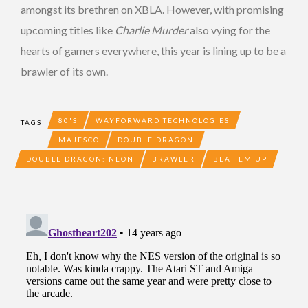
amongst its brethren on XBLA. However, with promising
upcoming titles like
Charlie Murder
also vying for the
hearts of gamers everywhere, this year is lining up to be a
brawler of its own.
80'S
WAYFORWARD TECHNOLOGIES
TAGS
MAJESCO
DOUBLE DRAGON
DOUBLE DRAGON: NEON
BRAWLER
BEAT'EM UP