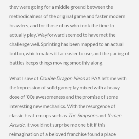
they were going for a middle ground between the
methodicalness of the original game and faster modern
brawlers, and for those of us who took the time to
actually play, Wayforward seemed to have met the
challenge well. Sprinting has been mapped to an actual
button, which makes it far easier to use, and the pacing of
battles keeps things moving smoothly along.
What I saw of
Double Dragon Neon
at PAX left me with
the impression of solid gameplay mixed with a heavy
dose of ’80s awesomeness and the promise of some
interesting new mechanics. With the resurgence of
classic beat ’em ups such as
The Simpsons
and
X-men
Arcade
, it would not surprise me one bit if this
reimagination of a beloved franchise found a place