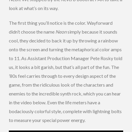
look at what’s on its way.
The first thing you’ll notice
is the color. Wayforward
didn’t choose the name
Neon
simply because it sounds
cool, they decided to back it up by throwing a rainbow
onto the screen and turning the metaphorical color amps
to 11. As Assistant Production Manager Pete Rosky told
us, it looks a bit garish, but that’s all part of the fun. The
’80s feel carries through to every design aspect of the
game, from the ridiculous look of the characters and
enemies to the incredible synth rock, which you can hear
in the video below. Even the life meters have a
bodaciously colorful style, complete with lightning bolts
to measure your special power energy.