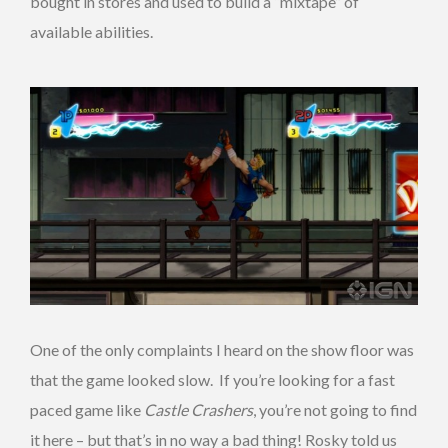
bought in stores and used to build a “mixtape” of
available abilities.
One of the only complaints I heard on the show floor was
that the game looked slow. If you’re looking for a fast
paced game like
Castle Crashers
, you’re not going to find
it here – but that’s in no way a bad thing! Rosky told us