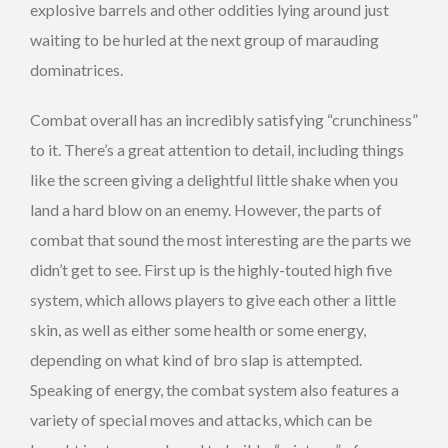
explosive barrels and other oddities lying around just
waiting to be hurled at the next group of marauding
dominatrices.
Combat overall has an incredibly satisfying “crunchiness”
to it. There’s a great attention to detail, including things
like the screen giving a delightful little shake when you
land a hard blow on an enemy. However, the parts of
combat that sound the most interesting are the parts we
didn’t get to see. First up is the highly-touted high five
system, which allows players to give each other a little
skin, as well as either some health or some energy,
depending on what kind of bro slap is attempted.
Speaking of energy, the combat system also features a
variety of special moves and attacks, which can be