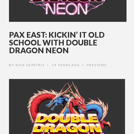
PAX EAST: KICKIN’ IT OLD
SCHOOL WITH DOUBLE
DRAGON NEON
BY
NICK DEPETRIS
14 YEARS AGO
PREVIEWS
•
•