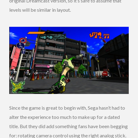
original Dreamcast version, so it’s safe to assume that
levels will be similar in layout.
Since the game is great to begin with, Sega hasn’t had to
alter the experience too much to make up for a dated
title. But they did add something fans have been begging
for: rotating camera control using the right analog stick.