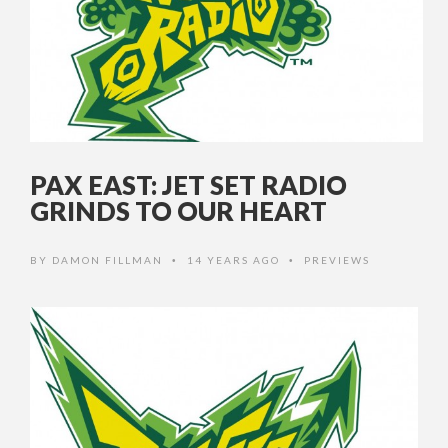
PAX EAST: JET SET RADIO
GRINDS TO OUR HEART
BY
DAMON FILLMAN
14 YEARS AGO
PREVIEWS
•
•