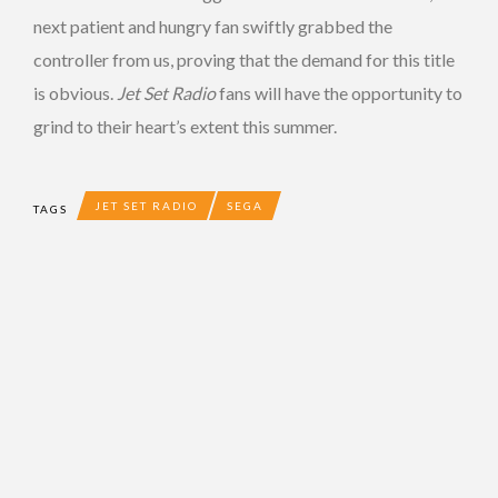
next patient and hungry fan swiftly grabbed the
controller from us, proving that the demand for this title
is obvious.
Jet Set Radio
fans will have the opportunity to
grind to their heart’s extent this summer.
JET SET RADIO
SEGA
TAGS