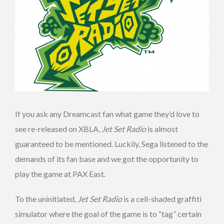
If you ask any Dreamcast fan what game they’d love to
see re-released on XBLA,
Jet Set Radio
is almost
guaranteed to be mentioned. Luckily, Sega listened to the
demands of its fan base and we got the opportunity to
play the game at PAX East.
To the uninitiated,
Jet Set Radio
is a cell-shaded graffiti
simulator where the goal of the game is to “tag” certain