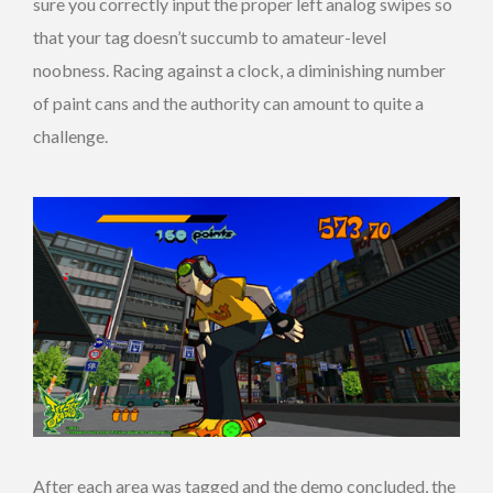
sure you correctly input the proper left analog swipes so
that your tag doesn’t succumb to amateur-level
noobness. Racing against a clock, a diminishing number
of paint cans and the authority can amount to quite a
challenge.
After each area was tagged and the demo concluded, the