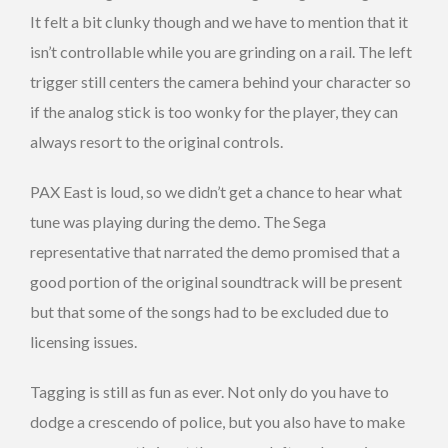
It felt a bit clunky though and we have to mention that it
isn’t controllable while you are grinding on a rail. The left
trigger still centers the camera behind your character so
if the analog stick is too wonky for the player, they can
always resort to the original controls.
PAX East is loud, so we didn’t get a chance to hear what
tune was playing during the demo. The Sega
representative that narrated the demo promised that a
good portion of the original soundtrack will be present
but that some of the songs had to be excluded due to
licensing issues.
Tagging is still as fun as ever. Not only do you have to
dodge a crescendo of police, but you also have to make