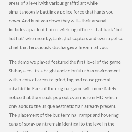
areas of a level with various graffiti art while
simultaneously battling a police force that hunts you
down. And hunt you down they will—their arsenal
includes a pack of baton-wielding officers that bark “hut
hut hut” when nearby, tanks, helicopters and even a police
chief that ferociously discharges a firearm at you.
The demo we played featured the first level of the game:
Shibuya-co. It’s a bright and colorful urban environment
with plenty of areas to grind, tag and cause general
mischief in. Fans of the original game will immediately
notice that the visuals pop out even more in HD, which
only adds to the unique aesthetic flair already present.
The placement of the bus terminal, ramps and hovering
cans of spray paint remain identical to the level in the