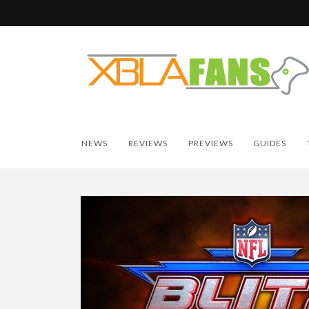
NEWS
REVIEWS
PREVIEWS
GUIDES