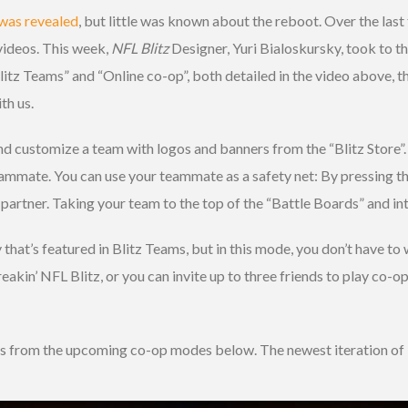
was revealed
, but little was known about the reboot. Over the la
 videos. This week,
NFL Blitz
Designer, Yuri Bialoskursky, took to t
tz Teams” and “Online co-op”, both detailed in the video above, t
th us.
d customize a team with logos and banners from the “Blitz Store”. 
eammate. You can use your teammate as a safety net: By pressing the
partner. Taking your team to the top of the “Battle Boards” and int
hat’s featured in Blitz Teams, but in this mode, you don’t have to
akin’ NFL Blitz, or you can invite up to three friends to play co-op 
ns from the upcoming co-op modes below. The newest iteration of