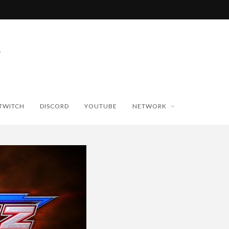
TWITCH
DISCORD
YOUTUBE
NETWORK