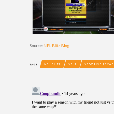
Source:
NFL Blitz Blog
NFL BLITZ
XBLA
XBOX LIVE ARCAD
TAGS