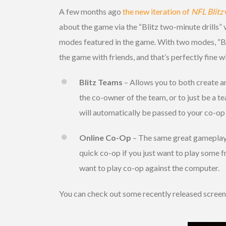
A few months ago
the new iteration of
NFL Blitz
about the game via the “Blitz two-minute drills”
modes featured in the game. With two modes, “Bli
the game with friends, and that’s perfectly fine wi
Blitz Teams
– Allows you to both create an
the co-owner of the team, or to just be a t
will automatically be passed to your co-op 
Online Co-Op
– The same great gameplay t
quick co-op if you just want to play some fre
want to play co-op against the computer.
You can check out some recently released scree