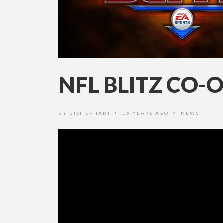
NFL BLITZ CO-
BY
BISHOP TART
15 YEARS AGO
NEWS
•
•