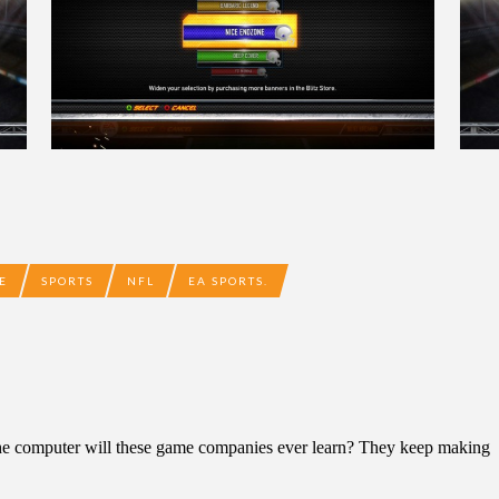
E
SPORTS
NFL
EA SPORTS.