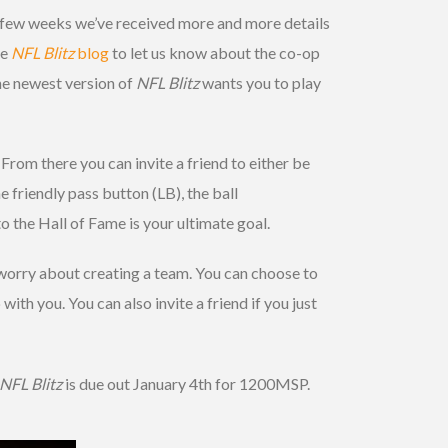
st few weeks we’ve received more and more details
he
NFL Blitz
blog
to let us know about the co-op
he newest version of
NFL Blitz
wants you to play
From there you can invite a friend to either be
 friendly pass button (LB), the ball
o the Hall of Fame is your ultimate goal.
 worry about creating a team. You can choose to
with you. You can also invite a friend if you just
NFL Blitz
is due out January 4th for 1200MSP.