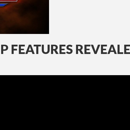
OP FEATURES REVEAL