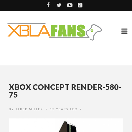
XBOX CONCEPT RENDER-580-
75
BY
JARED MILLER
13 YEARS AGO
•
•