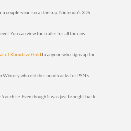
ter a couple-year run at the top, Nintendo’s 3DS
vel. You can view the trailer for all the new
ear of Xbox Live Gold
to anyone who signs up for
in Wintory who did the soundtracks for PSN’s
e franchise. Even though it was just brought back