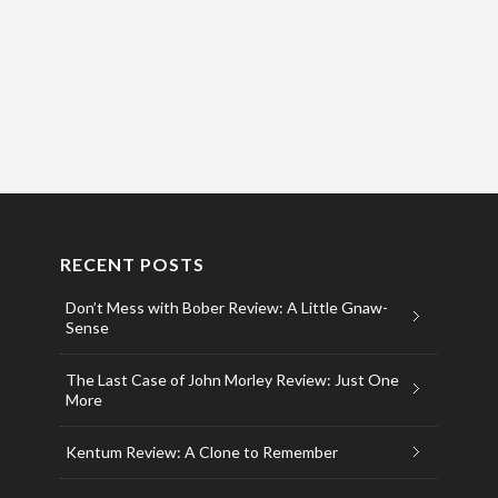
RECENT POSTS
Don’t Mess with Bober Review: A Little Gnaw-
Sense
The Last Case of John Morley Review: Just One
More
Kentum Review: A Clone to Remember