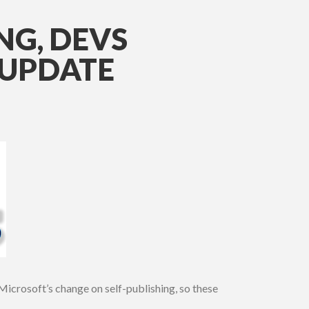
NG, DEVS
 UPDATE
Microsoft’s change on self-publishing, so these