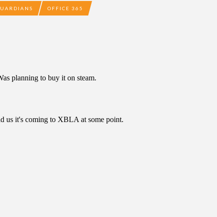
GUARDIANS
OFFICE 365