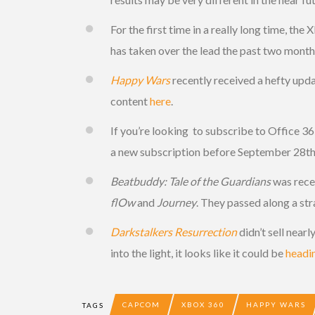
For the first time in a really long time, th
has taken over the lead the past two months.
Happy Wars
recently received a hefty updat
content
here
.
If you’re looking to subscribe to Office 3
a new subscription before September 28th
Beatbuddy: Tale of the Guardians
was recen
flOw
and
Journey
. They passed along a str
Darkstalkers Resurrection
didn’t sell near
into the light, it looks like it could be
headi
CAPCOM
XBOX 360
HAPPY WARS
TAGS