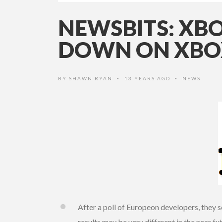
NEWSBITS: XBO
DOWN ON XBOX
BY
SHAWN RYAN
13 YEARS AGO
NEWS
•
•
After a poll of Europeon developers, they 
results may be very different in the near fu