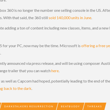
e Xbox 360 is no longer the number one selling console in the US. Af
 With that said, the 360 still
sold 140,000 units in June
.
e adding a ton of content including new classes, items, and a new le
65 for your PC, now may be the time. Microsoft is
offering a free y
.
tly announced via press release, and will be using composer Aust
ange trailer that you can watch
here
.
ly as well as Capcom had hoped, potentially leading to the end of th
ng back to the dark
.
DARKSTALKERS RESURRECTION
BEATBUDDY
THREAKS