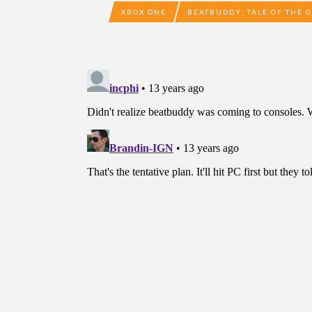
XBOX ONE
BEATBUDDY: TALE OF THE 