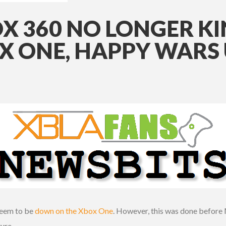
X 360 NO LONGER KI
 ONE, HAPPY WARS
seem to be
down on the Xbox One
. However, this was done before 
ture.