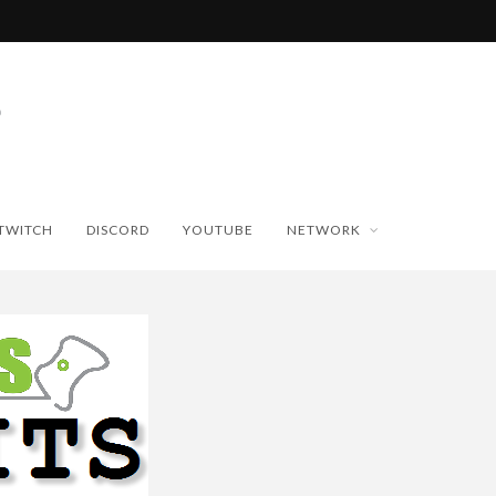
TWITCH
DISCORD
YOUTUBE
NETWORK