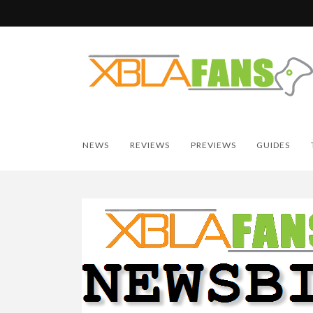
NEWS
REVIEWS
PREVIEWS
GUIDES