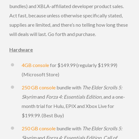
bundles) and XBLA-affiliated developer product sales.
Act fast, because unless otherwise specifically stated,
supplies are limited, and there’s no telling how long these
will deals will last. Go forth and purchase.
Hardware
4GB console
for $149.99 (regularly $199.99)
(Microsoft Store)
250 GB console
bundle with
The Elder Scrolls 5:
Skyrim
and
Forza 4: Essentials Edition
, and a one-
month trial for Hulu, EPIX and Xbox Live for
$199.99. (Best Buy)
250 GB console
bundle with
The Elder Scrolls 5:
Skyrim
and
Forza 4: Essentials Edition
,
Call of