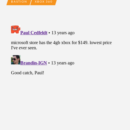
BASTION
XBOX 360