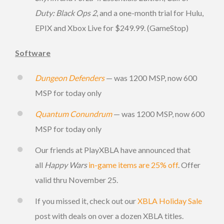
Duty: Black Ops 2
, and a one-month trial for Hulu,
EPIX and Xbox Live for $249.99. (GameStop)
Software
Dungeon Defenders
— was 1200 MSP, now 600
MSP for today only
Quantum Conundrum
— was 1200 MSP, now 600
MSP for today only
Our friends at PlayXBLA have announced that
all
Happy Wars
in-game items are 25% off
. Offer
valid thru November 25.
If you missed it, check out our
XBLA Holiday Sale
post with deals on over a dozen XBLA titles.