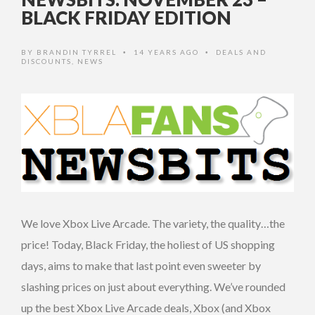
BLACK FRIDAY EDITION
BY
BRANDIN TYRREL
14 YEARS AGO
DEALS AND
•
•
DISCOUNTS
,
NEWS
We love Xbox Live Arcade. The variety, the quality…the
price! Today, Black Friday, the holiest of US shopping
days, aims to make that last point even sweeter by
slashing prices on just about everything. We’ve rounded
up the best Xbox Live Arcade deals, Xbox (and Xbox