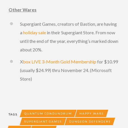
Other Wares
Supergiant Games, creators of Bastion, are having
a
holiday sale
in their Supergiant Store. From now
until the end of the year, everything’s marked down
about 20%.
X
box LIVE 3-Month Gold Membership
for $10.99
(usually $24.99) thru November 24. (Microsoft
Store)
QUANTUM CONDUNDRUM
HAPPY WARS
TAGS
SUPERGIANT GAMES
DUNGEON DEFENDERS