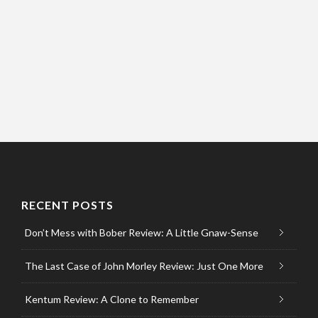
RECENT POSTS
Don’t Mess with Bober Review: A Little Gnaw-Sense
The Last Case of John Morley Review: Just One More
Kentum Review: A Clone to Remember