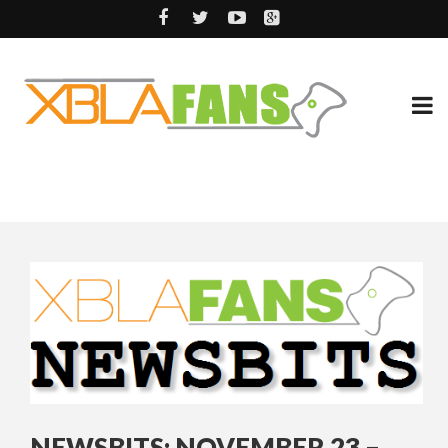
NEWSBITS: NOVEMBER 23 –