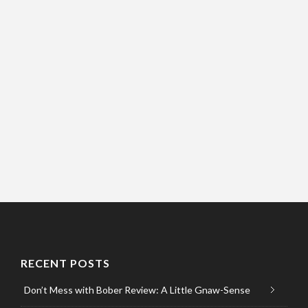
RECENT POSTS
Don’t Mess with Bober Review: A Little Gnaw-Sense