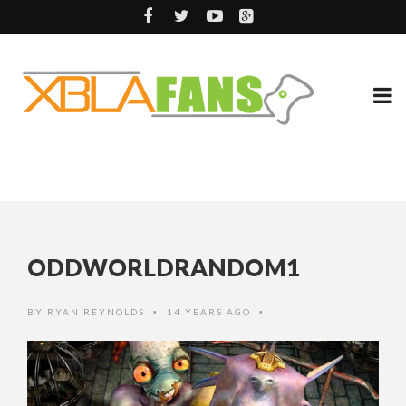
ODDWORLDRANDOM1
BY
RYAN REYNOLDS
14 YEARS AGO
•
•