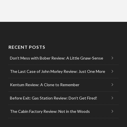
RECENT POSTS
Don’t Mess with Bober Review: A Little Gnaw-Sense
The Last Case of John Morley Review: Just One More
Kentum Review: A Clone to Remember
Before Exit: Gas Station Review: Don’t Get Fired!
The Cabin Factory Review: Not in the Woods