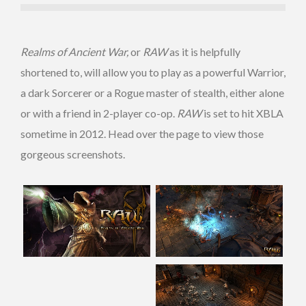
Realms of Ancient War,
or
RAW
as it is helpfully
shortened to, will allow you to play as a powerful Warrior,
a dark Sorcerer or a Rogue master of stealth, either alone
or with a friend in 2-player co-op.
RAW
is set to hit XBLA
sometime in 2012. Head over the page to view those
gorgeous screenshots.