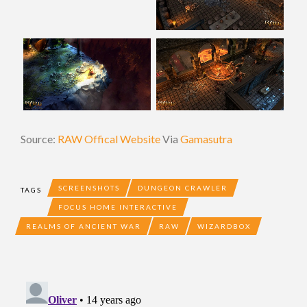
Source:
RAW Offical Website
Via
Gamasutra
SCREENSHOTS
DUNGEON CRAWLER
TAGS
FOCUS HOME INTERACTIVE
REALMS OF ANCIENT WAR
RAW
WIZARDBOX