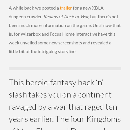
A while back we posted a
trailer
for a new XBLA
dungeon crawler,
Realms of Ancient War,
but there’s not
been much more information on the game. Until now that
is, for Wizarbox and Focus Home Interactive have this
week unveiled some new screenshots and revealed a
little bit of the intriguing storyline:
This heroic-fantasy hack ‘n’
slash takes you on a continent
ravaged by a war that raged ten
years earlier. The four Kingdoms