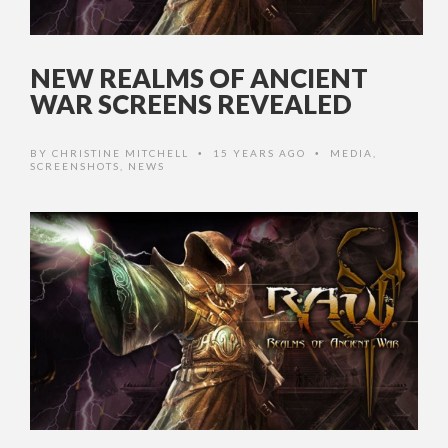
NEW REALMS OF ANCIENT
WAR SCREENS REVEALED
BY
CHRISTINE MITCHELL
15 YEARS AGO
MEDIA
,
•
•
SCREENSHOTS
,
NEWS