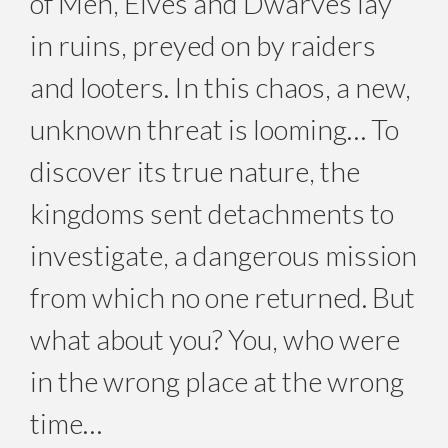
of Men, Elves and Dwarves lay
in ruins, preyed on by raiders
and looters. In this chaos, a new,
unknown threat is looming… To
discover its true nature, the
kingdoms sent detachments to
investigate, a dangerous mission
from which no one returned. But
what about you? You, who were
in the wrong place at the wrong
time…