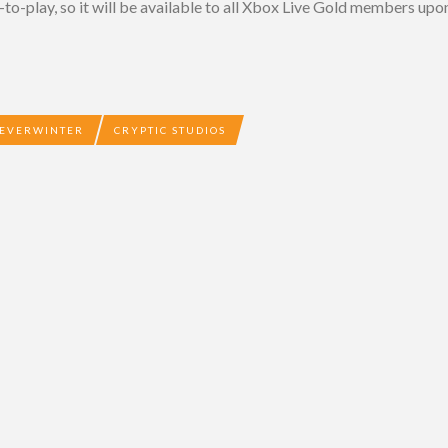
-to-play, so it will be available to all Xbox Live Gold members upon
EVERWINTER
CRYPTIC STUDIOS