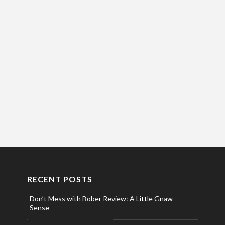
RECENT POSTS
Don’t Mess with Bober Review: A Little Gnaw-
Sense