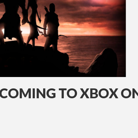
COMING TO XBOX O