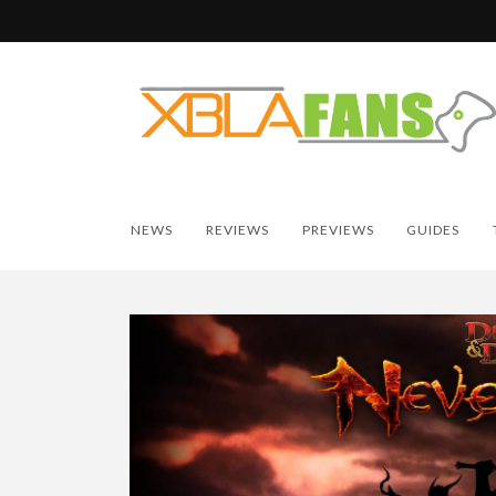
NEWS
REVIEWS
PREVIEWS
GUIDES