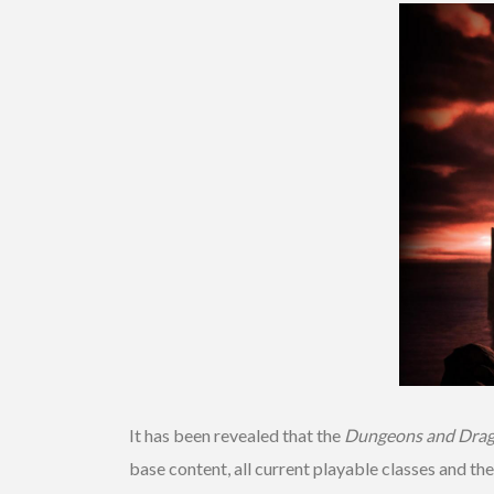
It has been revealed that the
Dungeons and Dra
base content, all current playable classes and th