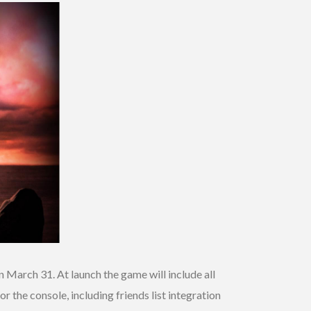
 March 31. At launch the game will include all
or the console, including friends list integration