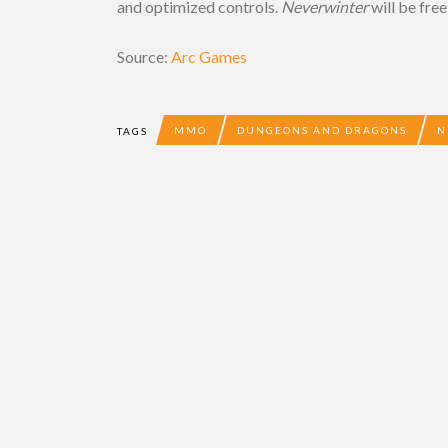
and optimized controls.
Neverwinter
will be free
Source:
Arc Games
MMO
DUNGEONS AND DRAGONS
N
TAGS