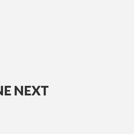
NE NEXT