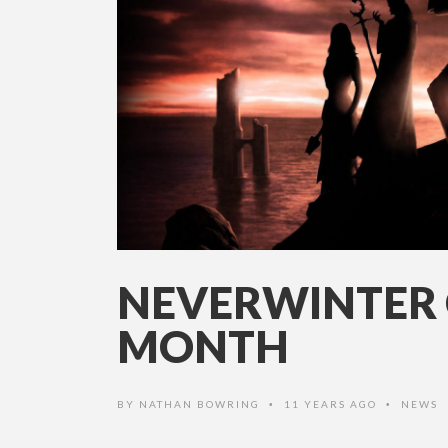
NEVERWINTER 
MONTH
BY
NATHAN BOWRING
11 YEARS AGO
NEWS
•
•