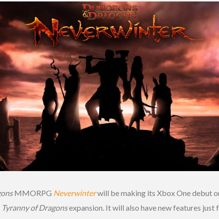
gons
MMORPG
Neverwinter
will be making its Xbox One debut on
e
Tyranny of Dragons
expansion. It will also have new features just f