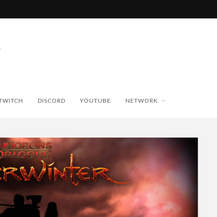
TWITCH
DISCORD
YOUTUBE
NETWORK