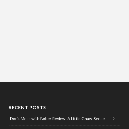
RECENT POSTS
Don’t Mess with Bober Review: A Little Gnaw-Sense