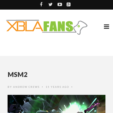
MSM2
BY
ANDREW CREWS
15 YEARS AGO
•
•