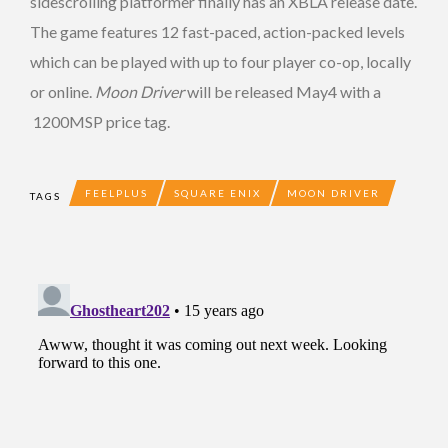
sidescrolling platformer finally has an XBLA release date.
The game features 12 fast-paced, action-packed levels
which can be played with up to four player co-op, locally
or online.
Moon Driver
will be released May4 with a
1200MSP price tag.
FEELPLUS
SQUARE ENIX
MOON DRIVER
TAGS