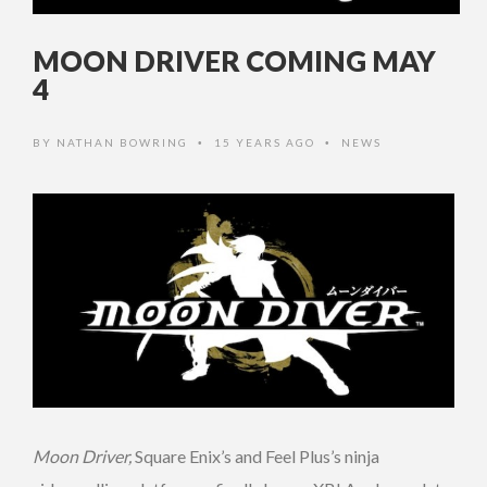
MOON DRIVER COMING MAY
4
BY
NATHAN BOWRING
15 YEARS AGO
NEWS
•
•
Moon Driver,
Square Enix’s and Feel Plus’s ninja