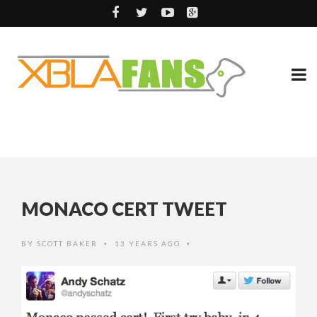
MONACO CERT TWEET
BY
SCOTT BAKER
13 YEARS AGO
•
•