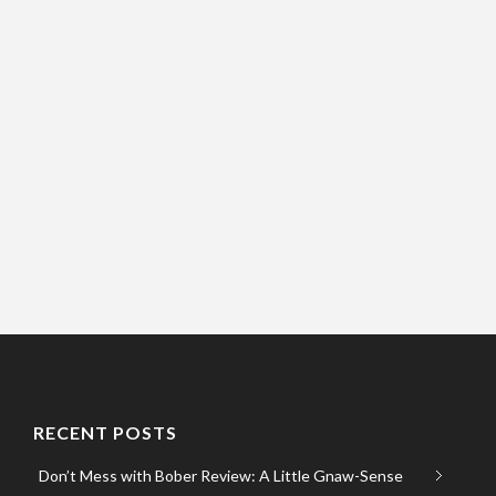
RECENT POSTS
Don’t Mess with Bober Review: A Little Gnaw-Sense