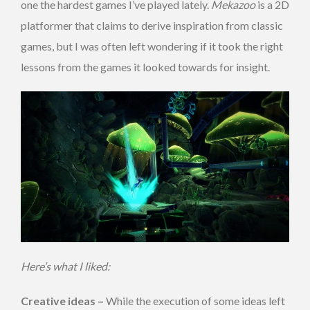
one the hardest games I’ve played lately.
Mekazoo
is a 2D
platformer that claims to derive inspiration from classic
games, but I was often left wondering if it took the right
lessons from the games it looked towards for insight.
Here’s what I liked:
Creative ideas –
While the execution of some ideas left