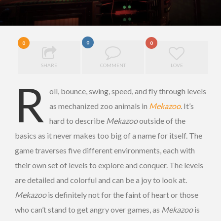
0
0
0
SHARE
COMMENT
LOVE
R
oll, bounce, swing, speed, and fly through levels
as mechanized zoo animals in
Mekazoo
. It’s
hard to describe
Mekazoo
outside of the
basics as it never makes too big of a name for itself. The
game traverses five different environments, each with
their own set of levels to explore and conquer. The levels
are detailed and colorful and can be a joy to look at.
Mekazoo
is definitely not for the faint of heart or those
who can’t stand to get angry over games, as
Mekazoo
is