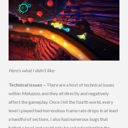
Here’s what I didn’t like:
Technical issues –
There are a host of technical issues
within
Mekazoo,
and they all directly and negatively
affect the gameplay. Once I hit the fourth world, every
level I played had horrendous frame rate drops in at least
a handful of sections. I also had numerous bugs that
halted a level and could only be solved restarting the