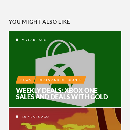
YOU MIGHT ALSO LIKE
9 YEARS AGO
NEWS
DEALS AND DISCOUNTS
WEEKLY DEALS: XBOX ONE
SALES AND DEALS WITH GOLD
10 YEARS AGO