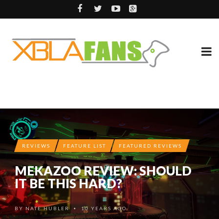
REVIEWS
FEATURE LIST
FEATURED REVIEWS
MEKAZOO REVIEW: SHOULD
IT BE THIS HARD?
BY
NATE HUBLER
10 YEARS AGO
•