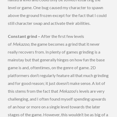
level or game. One bug caused my character to spawn
above the ground frozen except for the fact that I could
still character swap and activate their abilities.
Constant grind –
After the first few levels
of
Mekazoo,
the game becomes a grind that it never
really recovers from. In plenty of games grinding is a
mainstay but that generally hinges on how fun the base
game is and, oftentimes, on the genre of game. 2D
platformers don’t regularly feature all that much grinding
and for good reason; it just doesn’t make sense. A lot of
this stems from the fact that
Mekazoo
‘s levels are very
challenging, and I often found myself spending upwards
of an hour or more on a single level towards the later
stages of the game. However, this wouldn’t be as big of a