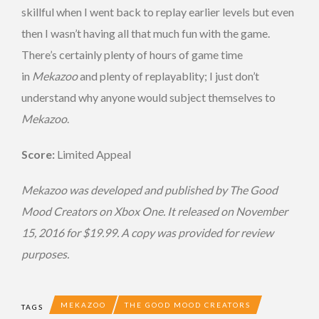
skillful when I went back to replay earlier levels but even
then I wasn’t having all that much fun with the game.
There’s certainly plenty of hours of game time
in
Mekazoo
and plenty of replayablity; I just don’t
understand why anyone would subject themselves to
Mekazoo
.
Score:
Limited Appeal
Mekazoo
was developed and published by The Good
Mood Creators on Xbox One. It released on November
15, 2016 for $19.99. A copy was provided for review
purposes.
MEKAZOO
THE GOOD MOOD CREATORS
TAGS