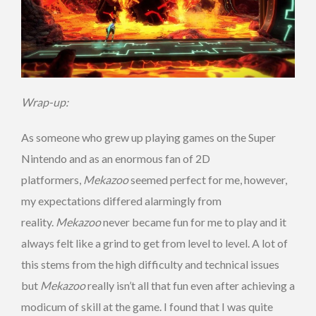
Wrap-up:
As someone who grew up playing games on the Super
Nintendo and as an enormous fan of 2D
platformers,
Mekazoo
seemed perfect for me, however,
my expectations differed alarmingly from
reality.
Mekazoo
never became fun for me to play and it
always felt like a grind to get from level to level. A lot of
this stems from the high difficulty and technical issues
but
Mekazoo
really isn’t all that fun even after achieving a
modicum of skill at the game. I found that I was quite