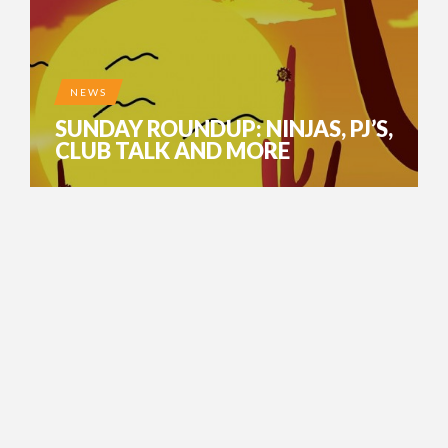
NEWS
SUNDAY ROUNDUP: NINJAS, PJ’S,
CLUB TALK AND MORE