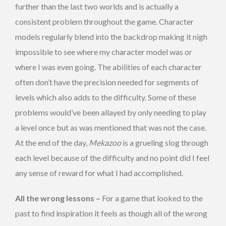
further than the last two worlds and is actually a
consistent problem throughout the game. Character
models regularly blend into the backdrop making it nigh
impossible to see where my character model was or
where I was even going. The abilities of each character
often don’t have the precision needed for segments of
levels which also adds to the difficulty. Some of these
problems would’ve been allayed by only needing to play
a level once but as was mentioned that was not the case.
At the end of the day,
Mekazoo
is a grueling slog through
each level because of the difficulty and no point did I feel
any sense of reward for what I had accomplished.
All the wrong lessons –
For a game that looked to the
past to find inspiration it feels as though all of the wrong