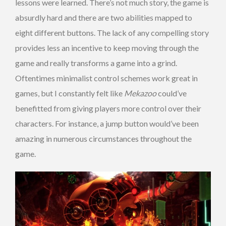
lessons were learned. There’s not much story, the game is
absurdly hard and there are two abilities mapped to
eight different buttons. The lack of any compelling story
provides less an incentive to keep moving through the
game and really transforms a game into a grind.
Oftentimes minimalist control schemes work great in
games, but I constantly felt like
Mekazoo
could’ve
benefitted from giving players more control over their
characters. For instance, a jump button would’ve been
amazing in numerous circumstances throughout the
game.