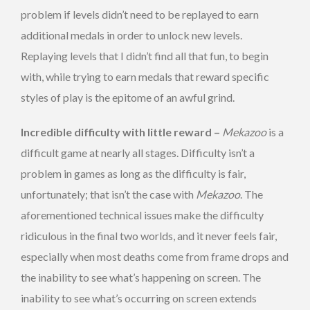
problem if levels didn’t need to be replayed to earn
additional medals in order to unlock new levels.
Replaying levels that I didn’t find all that fun, to begin
with, while trying to earn medals that reward specific
styles of play is the epitome of an awful grind.
Incredible difficulty with little reward –
Mekazoo
is a
difficult game at nearly all stages. Difficulty isn’t a
problem in games as long as the difficulty is fair,
unfortunately; that isn’t the case with
Mekazoo
. The
aforementioned technical issues make the difficulty
ridiculous in the final two worlds, and it never feels fair,
especially when most deaths come from frame drops and
the inability to see what’s happening on screen. The
inability to see what’s occurring on screen extends