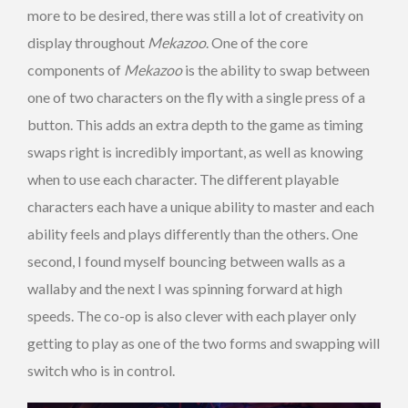
more to be desired, there was still a lot of creativity on
display throughout
Mekazoo
. One of the core
components of
Mekazoo
is the ability to swap between
one of two characters on the fly with a single press of a
button. This adds an extra depth to the game as timing
swaps right is incredibly important, as well as knowing
when to use each character. The different playable
characters each have a unique ability to master and each
ability feels and plays differently than the others. One
second, I found myself bouncing between walls as a
wallaby and the next I was spinning forward at high
speeds. The co-op is also clever with each player only
getting to play as one of the two forms and swapping will
switch who is in control.